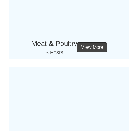
Meat & Poultry
View More
3 Posts