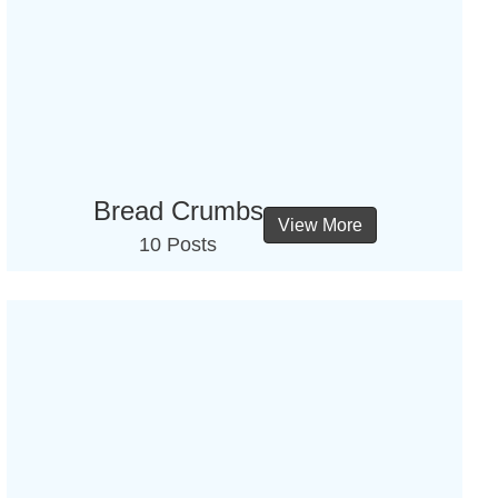
Bread Crumbs
View More
10 Posts