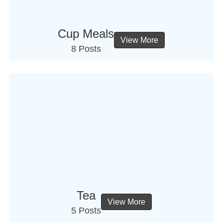
Cup Meals
View More
8 Posts
Tea
View More
5 Posts