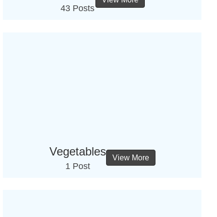
43 Posts
Vegetables
View More
1 Post