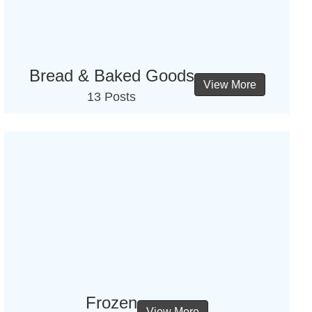
Bread & Baked Goods
View More
13 Posts
Frozen
View More