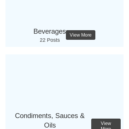
Beverages
View More
22 Posts
Condiments, Sauces &
View
Oils
More