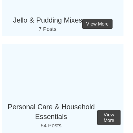
Jello & Pudding Mixes
View More
7 Posts
Personal Care & Household
View
Essentials
More
54 Posts