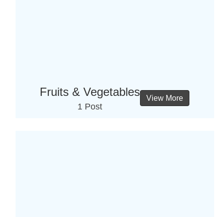
Fruits & Vegetables
View More
1 Post