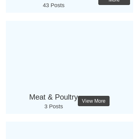
43 Posts
Meat & Poultry
View More
3 Posts