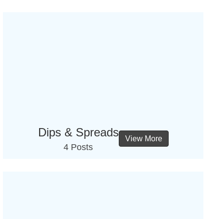
Dips & Spreads
View More
4 Posts