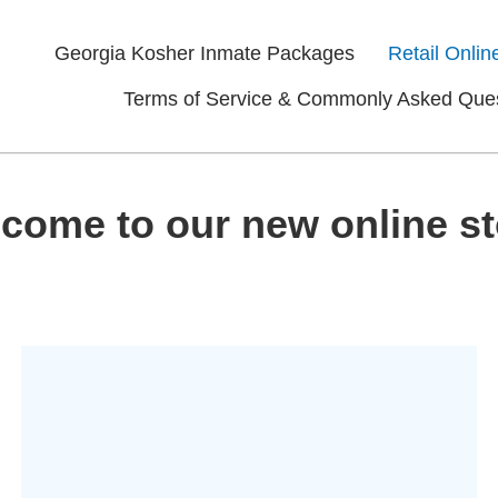
Georgia Kosher Inmate Packages
Retail Onlin
Terms of Service & Commonly Asked Que
come to our new online st