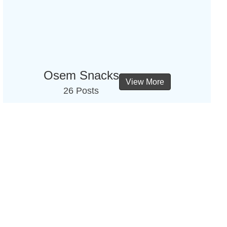
Osem Snacks
View More
26 Posts