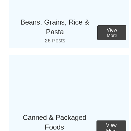
Beans, Grains, Rice &
View
Pasta
More
26 Posts
Canned & Packaged
View
Foods
More