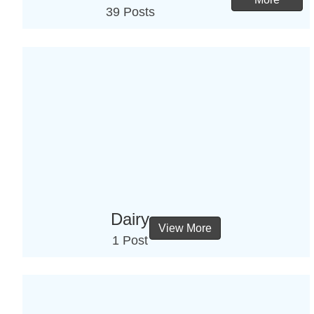
39 Posts
Dairy
View More
1 Post