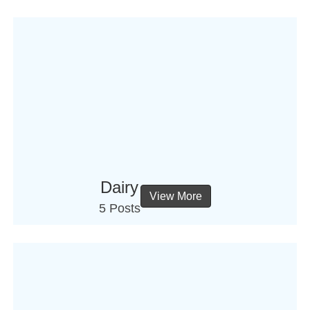
Dairy
View More
5 Posts