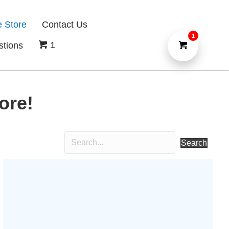
e Store
Contact Us
1
1
stions
ore!
Search