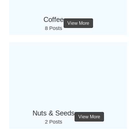
Coffee
View More
8 Posts
Nuts & Seeds
View More
2 Posts