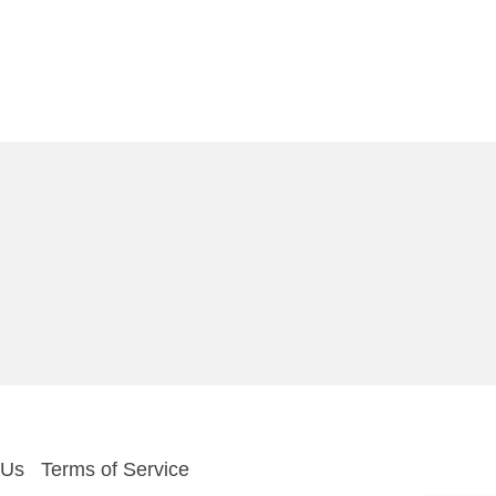
 Us
Terms of Service