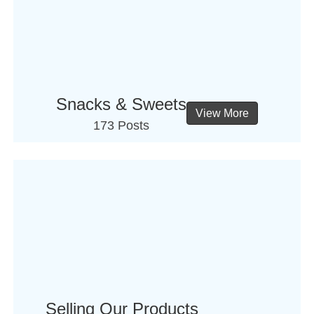
Snacks & Sweets
View More
173 Posts
Selling Our Products