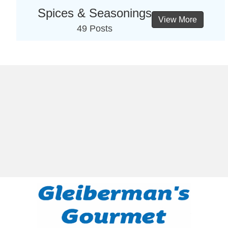
Spices & Seasonings
View More
49 Posts