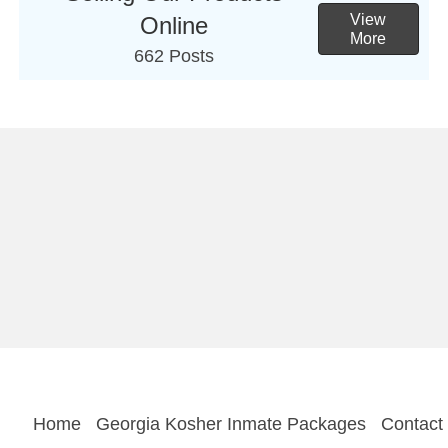
View
Online
More
662 Posts
Home
Georgia Kosher Inmate Packages
Contact