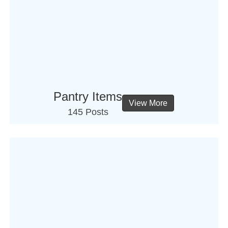
Pantry Items
View More
145 Posts