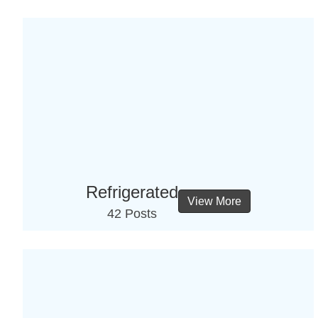
Refrigerated
View More
42 Posts