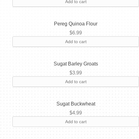
Add to cart
Pereg Quinoa Flour
$
6.99
Add to cart
Sugat Barley Groats
$
3.99
Add to cart
Sugat Buckwheat
$
4.99
Add to cart