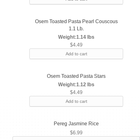
Osem Toasted Pasta Pearl Couscous
1.1 Lb.
Weight:
1.14 lbs
$
4.49
Add to cart
Osem Toasted Pasta Stars
Weight:
1.12 lbs
$
4.49
Add to cart
Pereg Jasmine Rice
$
6.99