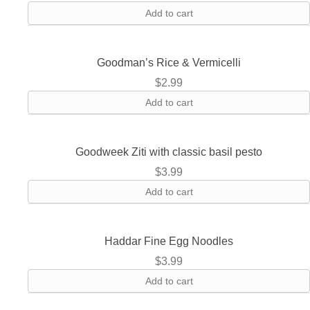
Add to cart
Goodman’s Rice & Vermicelli
$
2.99
Add to cart
Goodweek Ziti with classic basil pesto
$
3.99
Add to cart
Haddar Fine Egg Noodles
$
3.99
Add to cart