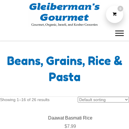
0
Beans, Grains, Rice &
Pasta
Showing 1–16 of 26 results
Daawat Basmati Rice
$
7.99