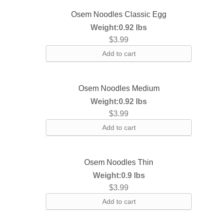
Osem Noodles Classic Egg
Weight:
0.92 lbs
$
3.99
Add to cart
Osem Noodles Medium
Weight:
0.92 lbs
$
3.99
Add to cart
Osem Noodles Thin
Weight:
0.9 lbs
$
3.99
Add to cart