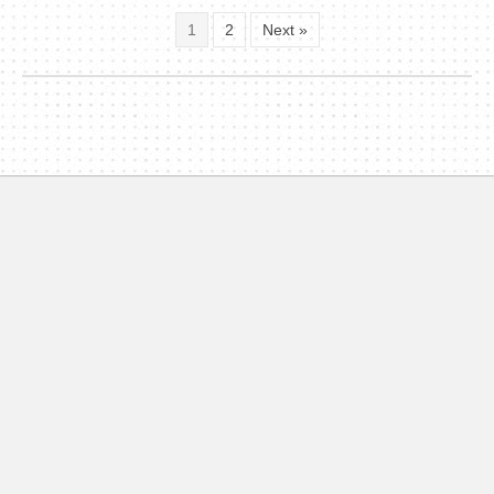
1
2
Next »