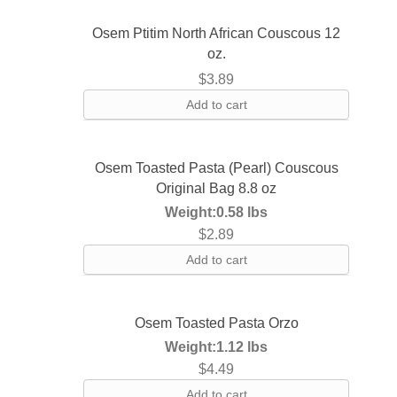
Osem Ptitim North African Couscous 12
oz.
$
3.89
Add to cart
Osem Toasted Pasta (Pearl) Couscous
Original Bag 8.8 oz
Weight:
0.58 lbs
$
2.89
Add to cart
Osem Toasted Pasta Orzo
Weight:
1.12 lbs
$
4.49
Add to cart