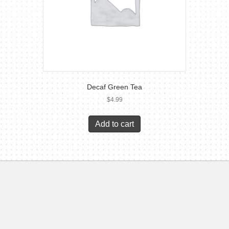
Decaf Green Tea
$
4.99
Add to cart