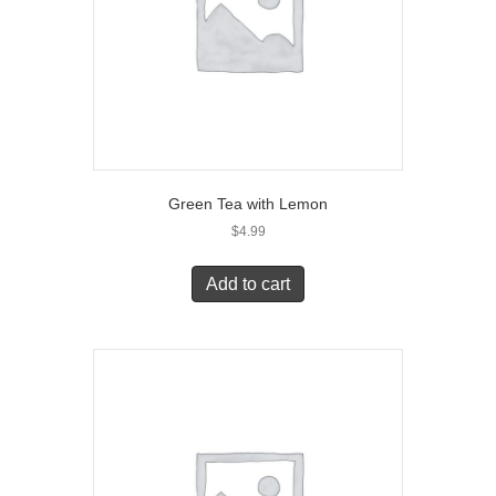
Green Tea with Lemon
$
4.99
Add to cart