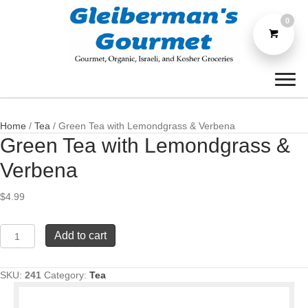
0
Home
/
Tea
/ Green Tea with Lemondgrass & Verbena
Green Tea with Lemondgrass &
Verbena
$
4.99
Green
Add to cart
Tea
with
Lemondgrass
SKU:
241
Category:
Tea
&
Verbena