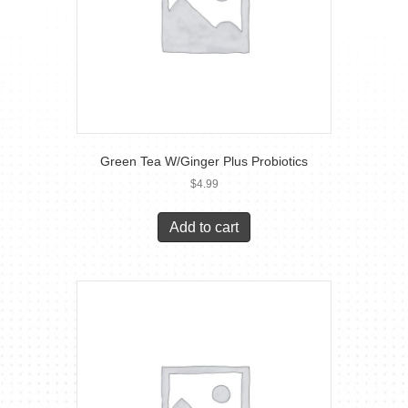
Green Tea W/Ginger Plus Probiotics
$
4.99
Add to cart