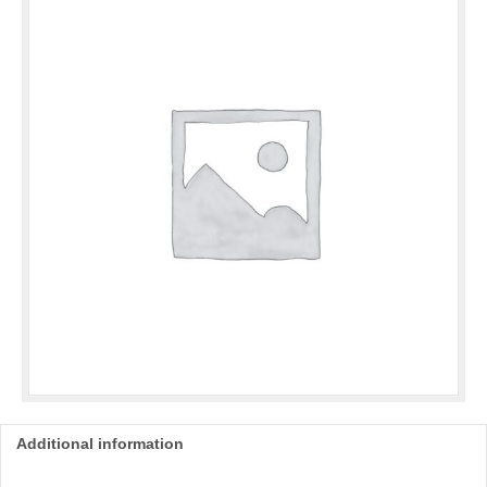
quantity
Additional information