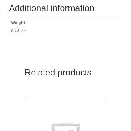
Additional information
Weight
0.18 lbs
Related products