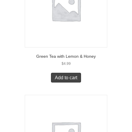
Green Tea with Lemon & Honey
$
4.99
Add to cart