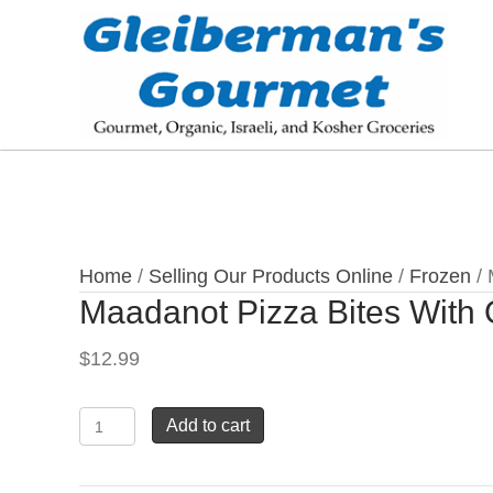
Home
/
Selling Our Products Online
/
Frozen
/ 
Maadanot Pizza Bites With 
$
12.99
Maadanot
Add to cart
Pizza
Bites