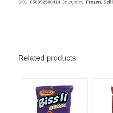
SKU:
850052580414
Categories:
Frozen
,
Sell
With
Olives
quantity
Related products