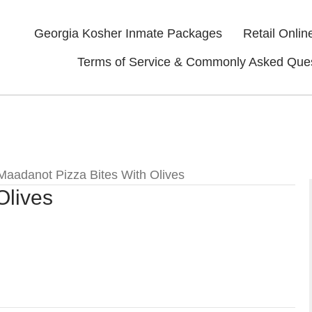
Georgia Kosher Inmate Packages
Retail Onlin
Terms of Service & Commonly Asked Que
Maadanot Pizza Bites With Olives
Olives