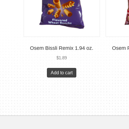
Osem Bissli Remix 1.94 oz.
Osem P
$
1.89
Add to cart