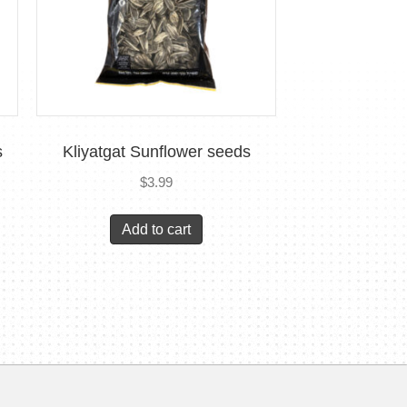
s
Kliyatgat Sunflower seeds
$
3.99
Add to cart