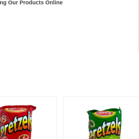
ing Our Products Online