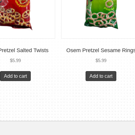
retzel Salted Twists
Osem Pretzel Sesame Ring
$
5.99
$
5.99
Add to cart
Add to cart