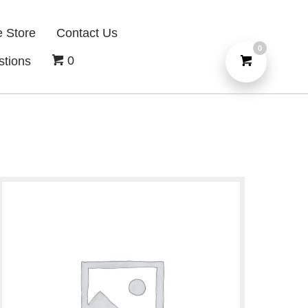
e Store
Contact Us
0
0
stions