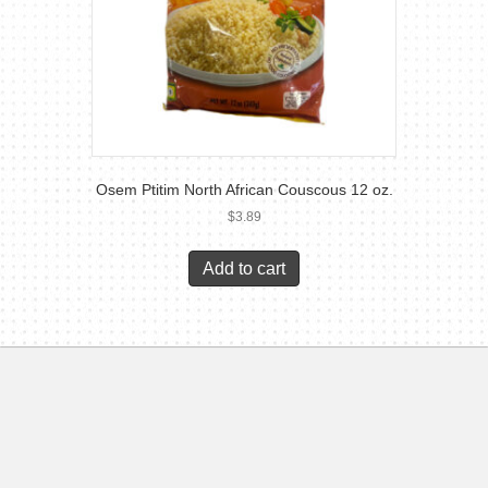
Osem Ptitim North African Couscous 12 oz.
$
3.89
Add to cart