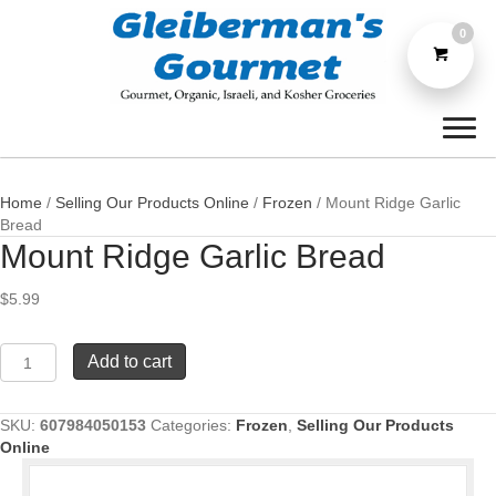
0
Home
/
Selling Our Products Online
/
Frozen
/ Mount Ridge Garlic
Bread
Mount Ridge Garlic Bread
$
5.99
Mount
Add to cart
Ridge
Garlic
Bread
SKU:
607984050153
Categories:
Frozen
,
Selling Our Products
quantity
Online