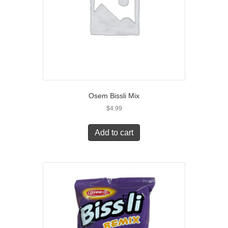
Osem Bissli Mix
$
4.99
Add to cart