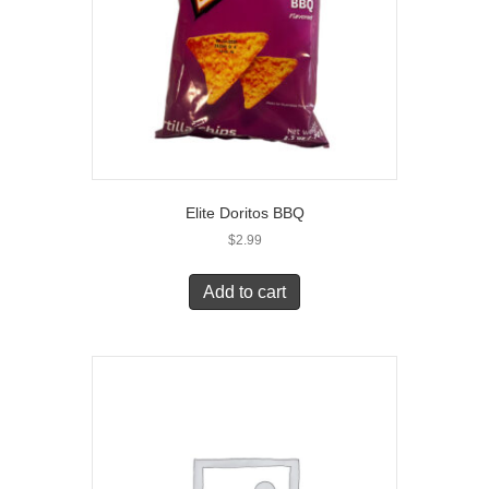
Elite Doritos BBQ
$
2.99
Add to cart