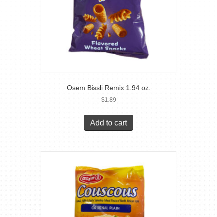
Osem Bissli Remix 1.94 oz.
$
1.89
Add to cart