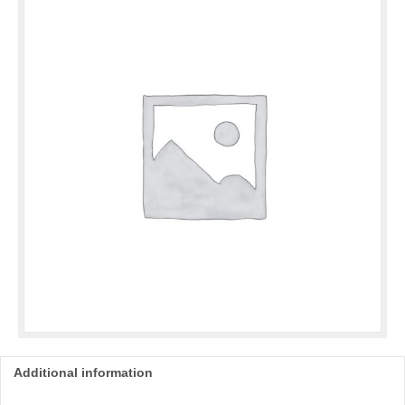
Additional information