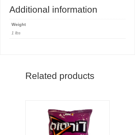
Additional information
Weight
1 lbs
Related products