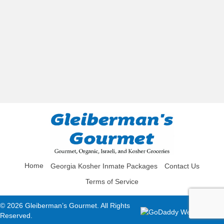
Home
Georgia Kosher Inmate Packages
Contact Us
Terms of Service
© 2026 Gleiberman’s Gourmet. All Rights
Reserved.