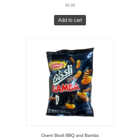
$
5.99
Add to cart
Osem Bissli BBQ and Bamba