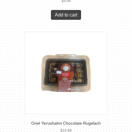
$
9.99
Add to cart
Oriel Yerushalmi Chocolate Rugelach
$
10.99