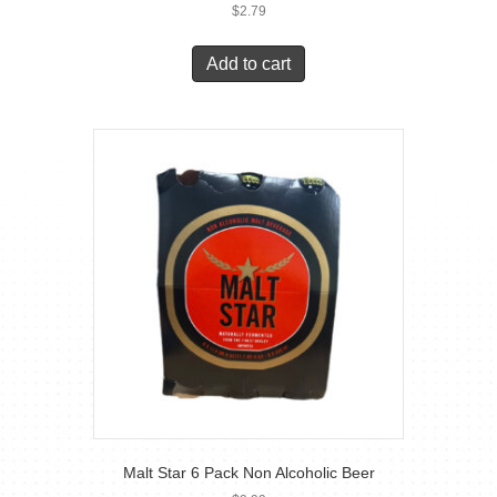
$
2.79
Add to cart
Malt Star 6 Pack Non Alcoholic Beer