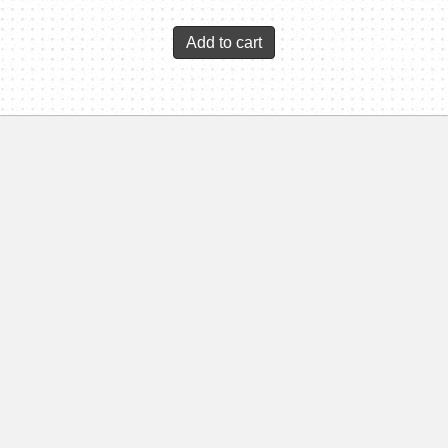
Add to cart