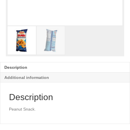
Description
Additional information
Description
Peanut Snack.