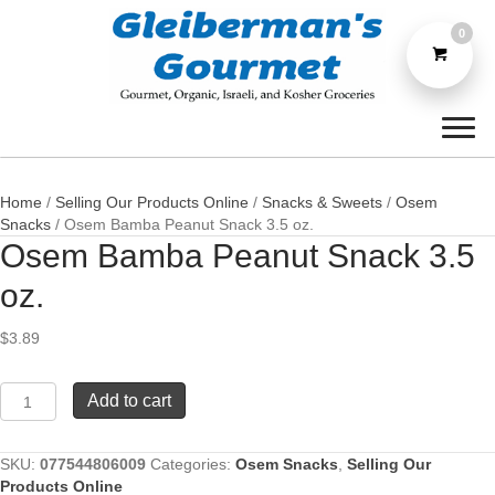
0
Home
/
Selling Our Products Online
/
Snacks & Sweets
/
Osem
Snacks
/ Osem Bamba Peanut Snack 3.5 oz.
Osem Bamba Peanut Snack 3.5
oz.
$
3.89
Osem
Add to cart
Bamba
Peanut
Snack
SKU:
077544806009
Categories:
Osem Snacks
,
Selling Our
3.5
Products Online