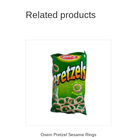
Related products
Osem Pretzel Sesame Rings