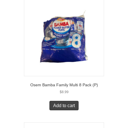
Osem Bamba Family Multi 8 Pack (P)
$
8.99
Add to cart