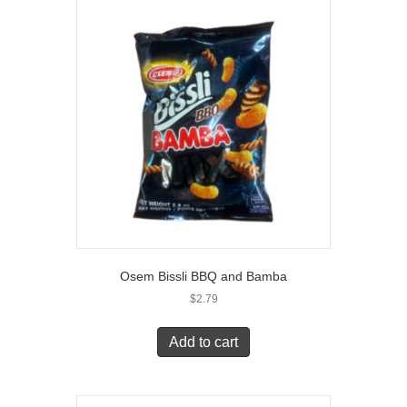
Osem Bissli BBQ and Bamba
$
2.79
Add to cart