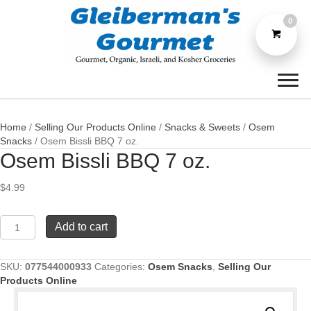
0
Home
/
Selling Our Products Online
/
Snacks & Sweets
/
Osem
Snacks
/ Osem Bissli BBQ 7 oz.
Osem Bissli BBQ 7 oz.
$
4.99
Osem
Add to cart
Bissli
BBQ
7
SKU:
077544000933
Categories:
Osem Snacks
,
Selling Our
oz.
Products Online
quantity