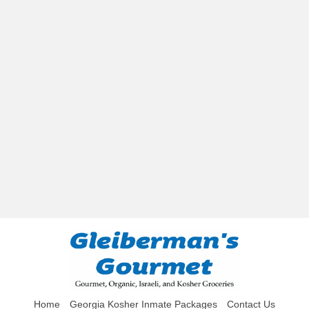
Home
Georgia Kosher Inmate Packages
Contact Us