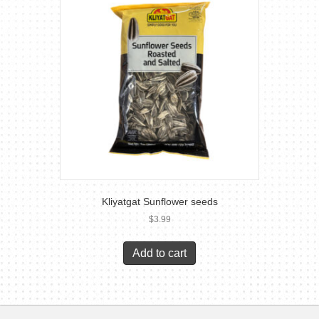
Kliyatgat Sunflower seeds
$
3.99
Add to cart