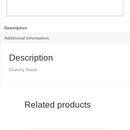
Description
Additional information
Description
Crunchy Snack.
Related products