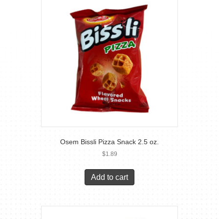
Osem Bissli Pizza Snack 2.5 oz.
$
1.89
Add to cart