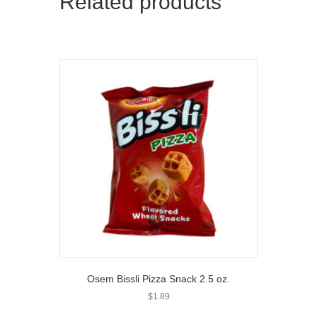
Related products
Osem Bissli Pizza Snack 2.5 oz.
$
1.89