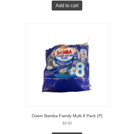
Add to cart
Osem Bamba Family Multi 8 Pack (P)
$
8.99