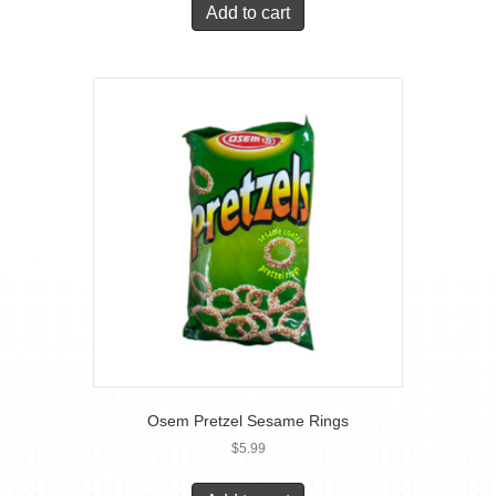
Add to cart
Osem Pretzel Sesame Rings
$
5.99