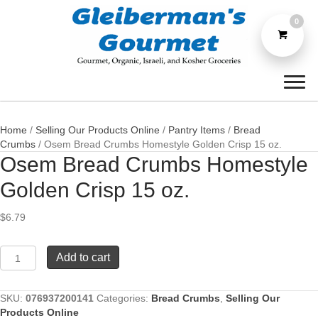
0
Home
/
Selling Our Products Online
/
Pantry Items
/
Bread
Crumbs
/ Osem Bread Crumbs Homestyle Golden Crisp 15 oz.
Osem Bread Crumbs Homestyle
Golden Crisp 15 oz.
$
6.79
Osem
Add to cart
Bread
Crumbs
Homestyle
SKU:
076937200141
Categories:
Bread Crumbs
,
Selling Our
Golden
Products Online