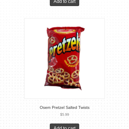
Add to cart
Osem Pretzel Salted Twists
$
5.99
Add to cart