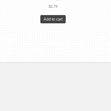
$
2.79
Add to cart