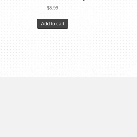
$
5.99
Add to cart