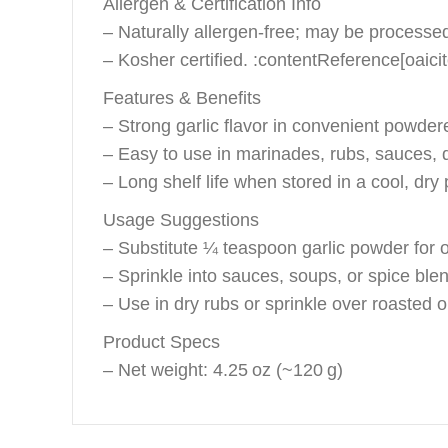
Allergen & Certification Info
– Naturally allergen‑free; may be processed 
– Kosher certified. :contentReference[oaici
Features & Benefits
– Strong garlic flavor in convenient powde
– Easy to use in marinades, rubs, sauces, 
– Long shelf life when stored in a cool, dry 
Usage Suggestions
– Substitute ¼ teaspoon garlic powder for on
– Sprinkle into sauces, soups, or spice blend
– Use in dry rubs or sprinkle over roasted 
Product Specs
– Net weight: 4.25 oz (~120 g)