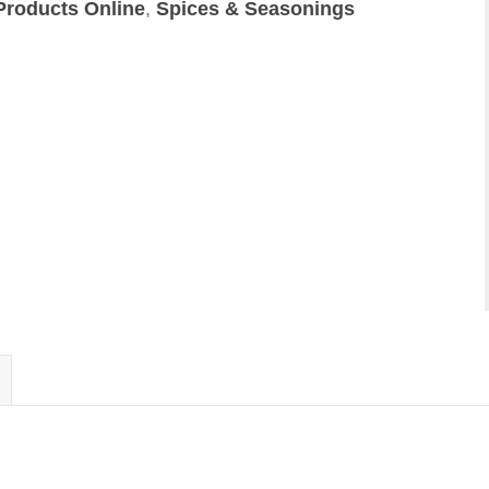
Products Online
,
Spices & Seasonings