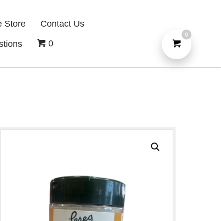
e Store
Contact Us
0
0
stions