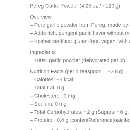
Pereg Garlic Powder (4.25 oz / ~120 g)
Overview
– Pure garlic powder from Pereg, made by gr
– Adds rich, pungent garlic flavor without m
– Kosher certified; gluten‑free, vegan, with n
Ingredients
– 100% garlic powder (dehydrated garlic)
Nutrition Facts (per 1 teaspoon – ~2.8 g)
– Calories: ~9 kcal
– Total Fat: 0 g
– Cholesterol: 0 mg
– Sodium: 0 mg
– Total Carbohydrates: ~2 g (Sugars: ~0 g; 
– Protein: ~0.4 g :contentReference[oaicite