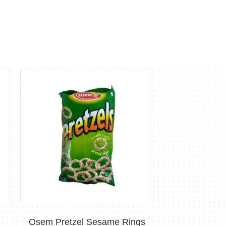
Osem Pretzel Sesame Rings