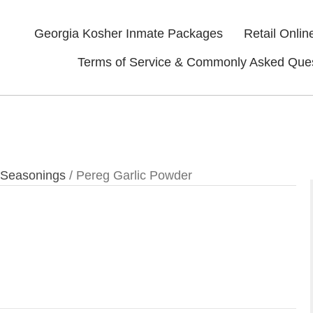
Georgia Kosher Inmate Packages
Retail Onlin
Terms of Service & Commonly Asked Que
 Seasonings
/ Pereg Garlic Powder