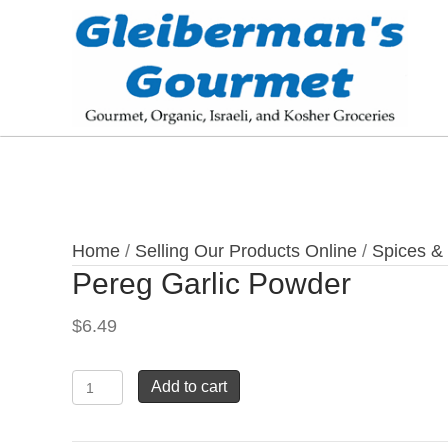
Home
/
Selling Our Products Online
/
Spices &
Pereg Garlic Powder
$
6.49
Pereg
Add to cart
Garlic
Powder