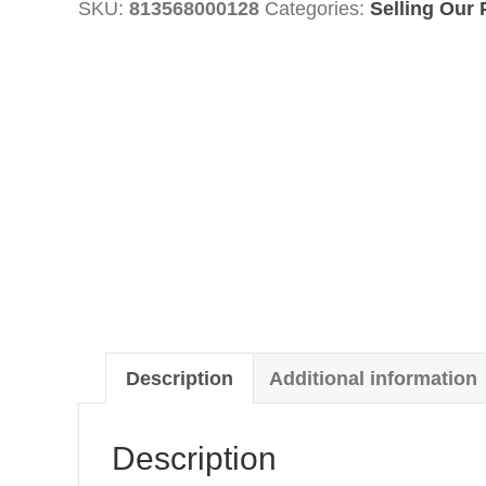
SKU:
813568000128
Categories:
Selling Our 
quantity
Description
Additional information
Description