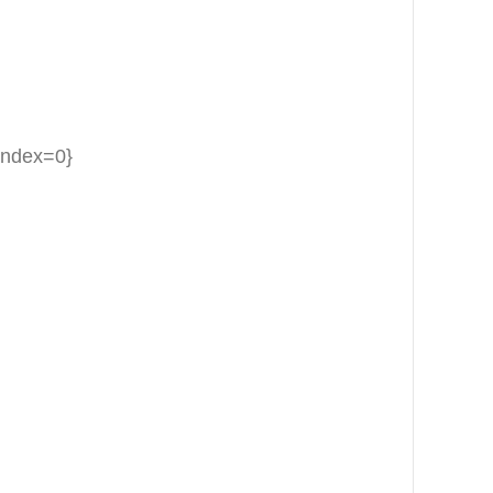
{index=0}