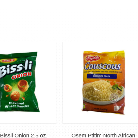
issli Onion 2.5 oz.
Osem Ptitim North African