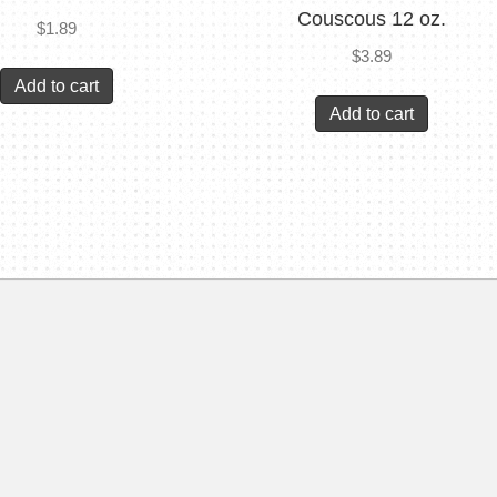
Couscous 12 oz.
$
1.89
$
3.89
Add to cart
Add to cart