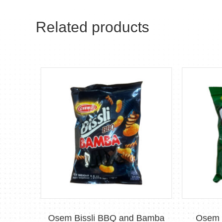
Related products
Osem Bissli BBQ and Bamba
Osem B