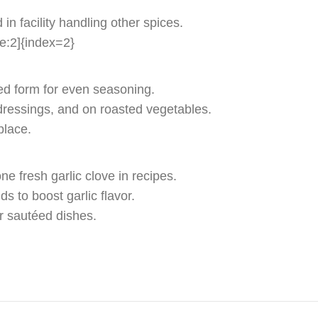
in facility handling other spices.
te:2]{index=2}
red form for even seasoning.
dressings, and on roasted vegetables.
place.
e fresh garlic clove in recipes.
s to boost garlic flavor.
or sautéed dishes.