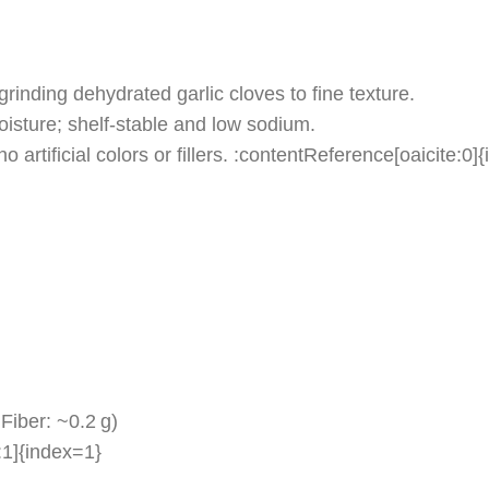
inding dehydrated garlic cloves to fine texture.
oisture; shelf‑stable and low sodium.
o artificial colors or fillers. :contentReference[oaicite:0]
Fiber: ~0.2 g)
:1]{index=1}