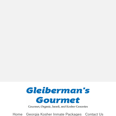
Home
Georgia Kosher Inmate Packages
Contact Us