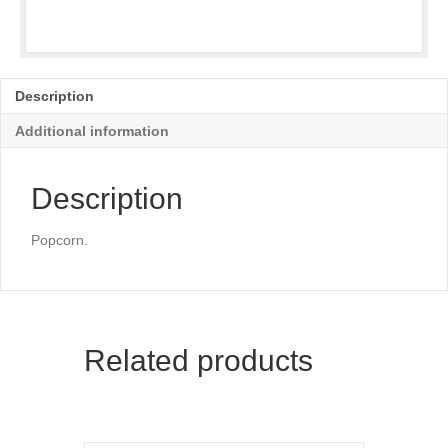
Description
Additional information
Description
Popcorn.
Related products