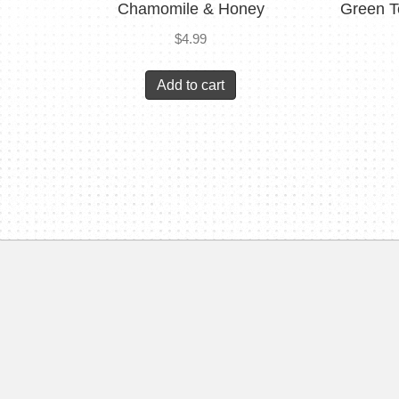
Chamomile & Honey
Green T
$
4.99
Add to cart