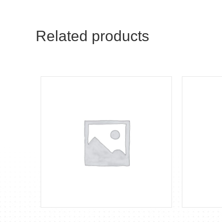
Related products