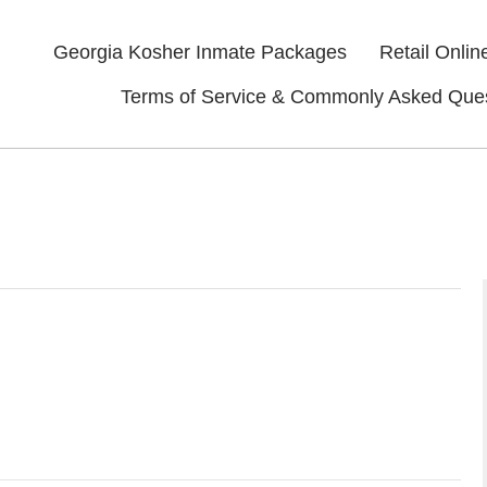
Georgia Kosher Inmate Packages
Retail Onlin
Terms of Service & Commonly Asked Que