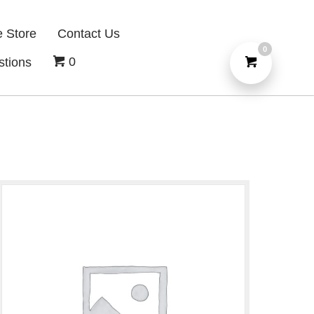
e Store
Contact Us
0
0
stions