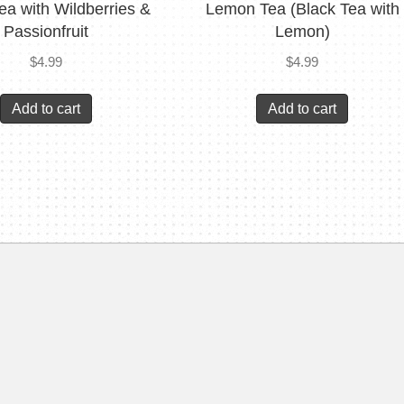
ea with Wildberries &
Lemon Tea (Black Tea with
Passionfruit
Lemon)
$
4.99
$
4.99
Add to cart
Add to cart