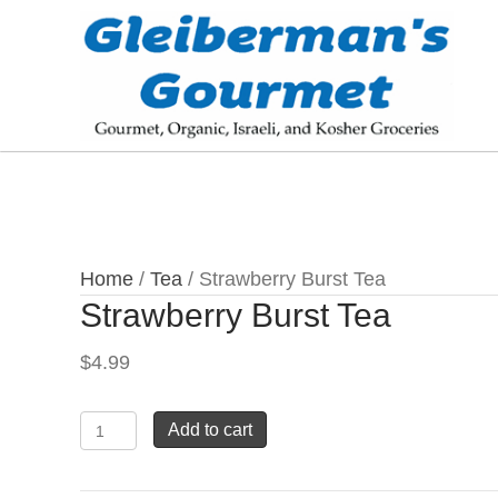
Home
/
Tea
/ Strawberry Burst Tea
Strawberry Burst Tea
$
4.99
Strawberry
Add to cart
Burst
Tea