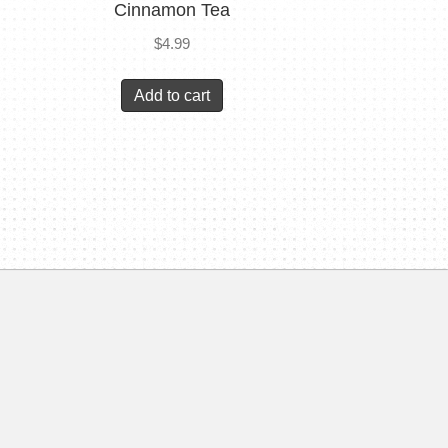
Cinnamon Tea
$
4.99
Add to cart