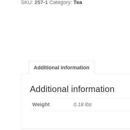
SKU:
257-1
Category:
Tea
quantity
Additional information
Additional information
Weight
0.18 lbs