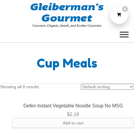
0
Cup Meals
Showing all 8 results
Gefen Instant Vegetable Noodle Soup No MSG
$
2.19
Add to cart