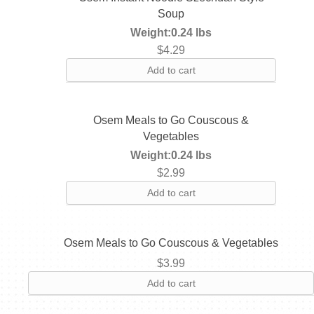
Soup
Weight:
0.24 lbs
$
4.29
Add to cart
Osem Meals to Go Couscous &
Vegetables
Weight:
0.24 lbs
$
2.99
Add to cart
Osem Meals to Go Couscous & Vegetables
$
3.99
Add to cart