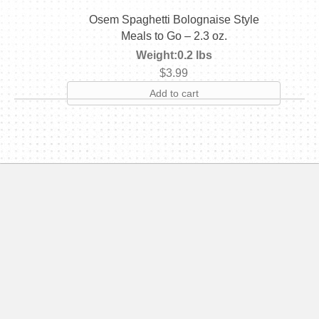
Osem Spaghetti Bolognaise Style
Meals to Go – 2.3 oz.
Weight:
0.2 lbs
$
3.99
Add to cart