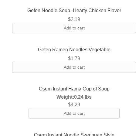
Gefen Noodle Soup -Hearty Chicken Flavor
$
2.19
Add to cart
Gefen Ramen Noodles Vegetable
$
1.79
Add to cart
Osem Instant Hama Cup of Soup
Weight:
0.24 lbs
$
4.29
Add to cart
Osem Instant Noodle Szechuan Style