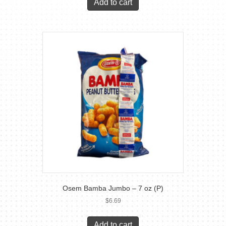
Add to cart
Osem Bamba Jumbo – 7 oz (P)
$
6.69
Add to cart