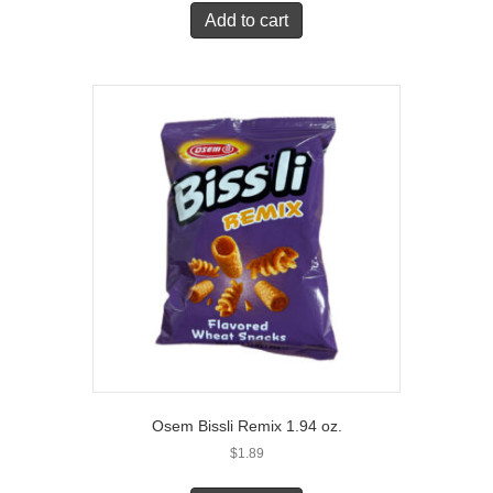
Add to cart
Osem Bissli Remix 1.94 oz.
$
1.89