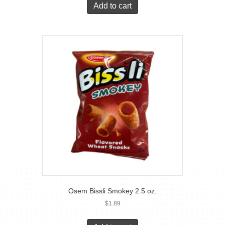
Add to cart
Osem Bissli Smokey 2.5 oz.
$
1.89