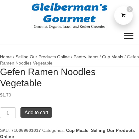
0
Home
/
Selling Our Products Online
/
Pantry Items
/
Cup Meals
/ Gefen
Ramen Noodles Vegetable
Gefen Ramen Noodles
Vegetable
$
1.79
Gefen
Add to cart
Ramen
Noodles
Vegetable
SKU:
710069601017
Categories:
Cup Meals
,
Selling Our Products
quantity
Online