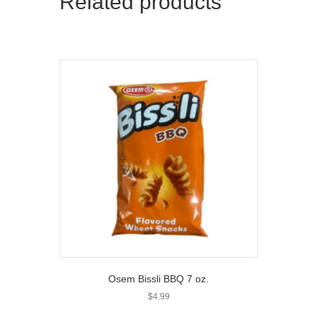
Related products
Osem Bissli BBQ 7 oz.
$
4.99