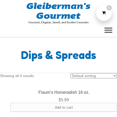
0
Dips & Spreads
Showing all 4 results
Flaum’s Horseradish 16 oz.
$
5.99
Add to cart