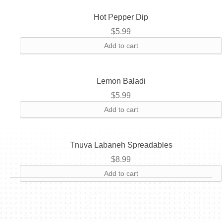
Hot Pepper Dip
$
5.99
Add to cart
Lemon Baladi
$
5.99
Add to cart
Tnuva Labaneh Spreadables
$
8.99
Add to cart