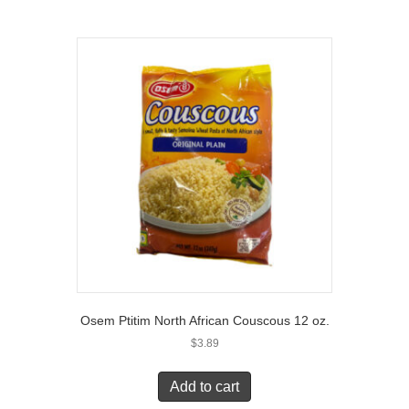
Osem Ptitim North African Couscous 12 oz.
$
3.89
Add to cart