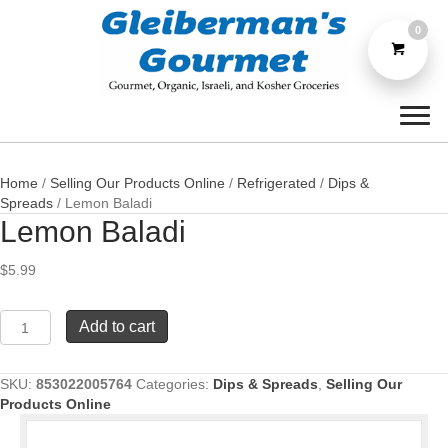
0
Home
/
Selling Our Products Online
/
Refrigerated
/
Dips &
Spreads
/ Lemon Baladi
Lemon Baladi
$
5.99
Lemon
Add to cart
Baladi
quantity
SKU:
853022005764
Categories:
Dips & Spreads
,
Selling Our
Products Online