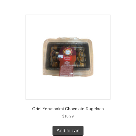
Oriel Yerushalmi Chocolate Rugelach
$
10.99
Add to cart