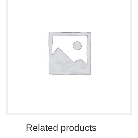
Related products