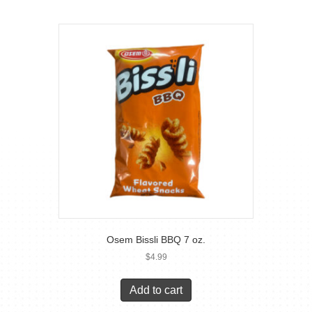
Osem Bissli BBQ 7 oz.
$
4.99
Add to cart