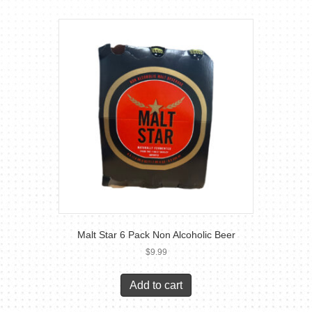
Malt Star 6 Pack Non Alcoholic Beer
$
9.99
Add to cart