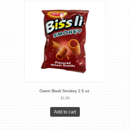
Osem Bissli Smokey 2.5 oz.
$
1.89
Add to cart