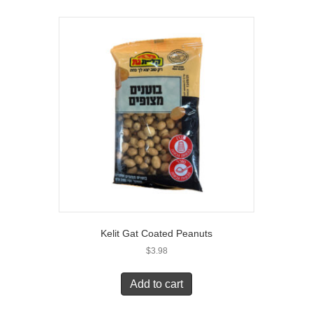
Kelit Gat Coated Peanuts
$
3.98
Add to cart