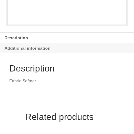
Description
Additional information
Description
Fabric Softner.
Related products