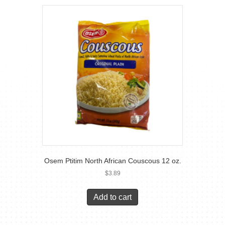
Osem Ptitim North African Couscous 12 oz.
$
3.89
Add to cart