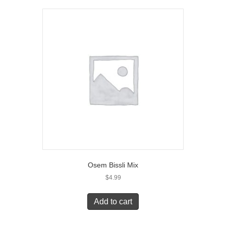
Osem Bissli Mix
$
4.99
Add to cart