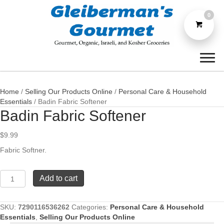
0
Home
/
Selling Our Products Online
/
Personal Care & Household
Essentials
/ Badin Fabric Softener
Badin Fabric Softener
$
9.99
Fabric Softner.
Badin
Add to cart
Fabric
Softener
quantity
SKU:
7290116536262
Categories:
Personal Care & Household
Essentials
,
Selling Our Products Online