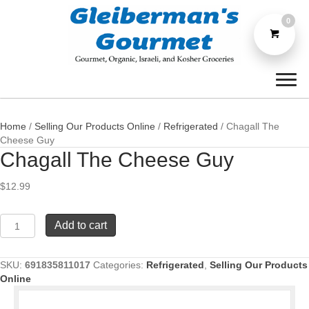
0
Home
/
Selling Our Products Online
/
Refrigerated
/ Chagall The
Cheese Guy
Chagall The Cheese Guy
$
12.99
Chagall
Add to cart
The
Cheese
Guy
SKU:
691835811017
Categories:
Refrigerated
,
Selling Our Products
quantity
Online