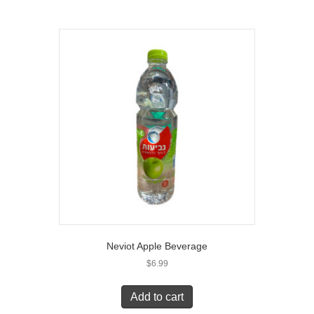
Neviot Apple Beverage
$
6.99
Add to cart