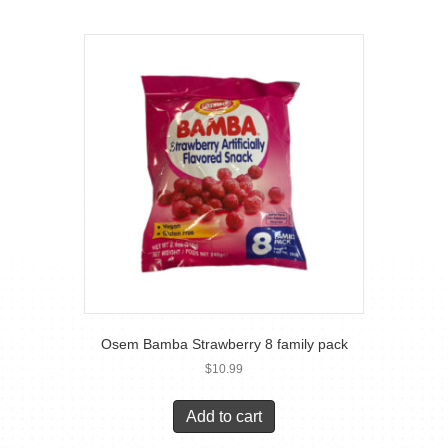
Osem Bamba Strawberry 8 family pack
$
10.99
Add to cart