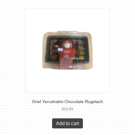
Oriel Yerushalmi Chocolate Rugelach
$
10.99
Add to cart