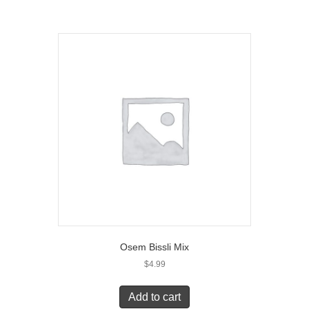
Osem Bissli Mix
$
4.99
Add to cart