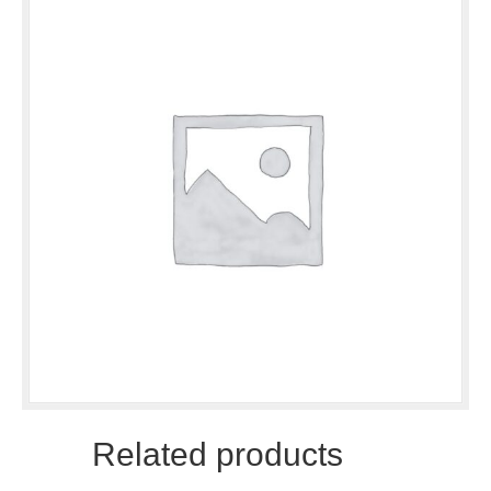
Related products