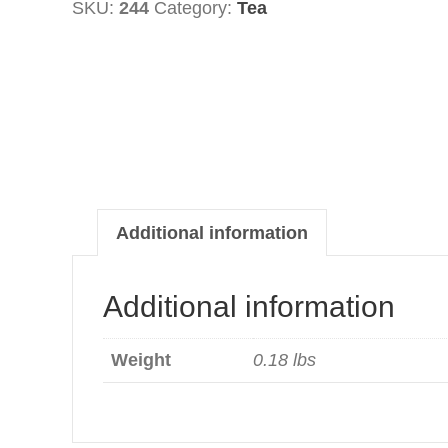
SKU:
244
Category:
Tea
Lemon
&
Honey
quantity
Additional information
Additional information
Weight
0.18 lbs