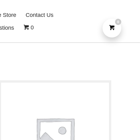
e Store
Contact Us
0
0
stions