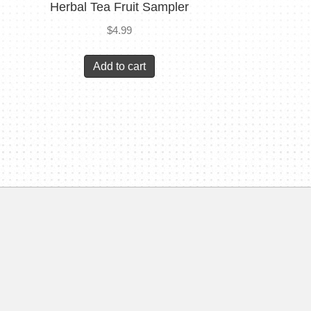
Herbal Tea Fruit Sampler
$
4.99
Add to cart