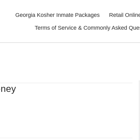
Georgia Kosher Inmate Packages
Retail Onlin
Terms of Service & Commonly Asked Que
oney