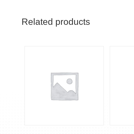
Related products