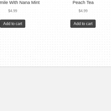
ile With Nana Mint
Peach Tea
$
4.99
$
4.99
Add to cart
Add to cart