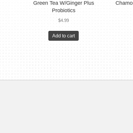
Green Tea W/Ginger Plus
Chamom
Probiotics
$
4.99
Add to cart