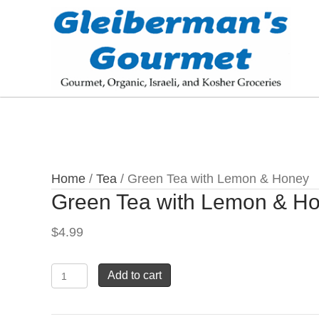
Home
/
Tea
/ Green Tea with Lemon & Honey
Green Tea with Lemon & H
$
4.99
Green
Add to cart
Tea
with