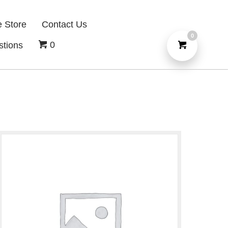
e Store
Contact Us
0
0
stions