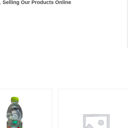
,
Selling Our Products Online