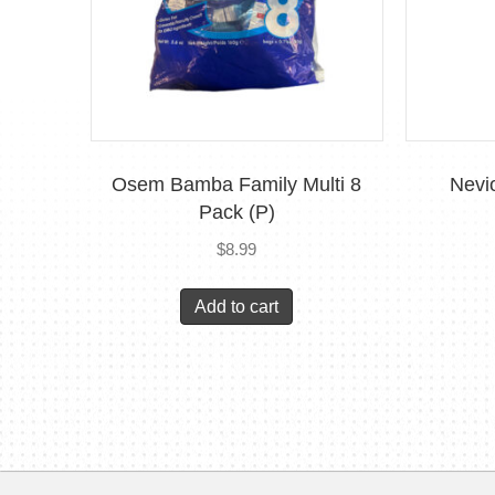
Osem Bamba Family Multi 8
Nevi
Pack (P)
$
8.99
Add to cart