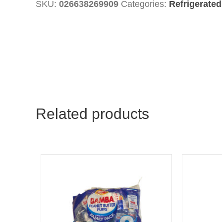
SKU:
026638269909
Categories:
Refrigerated
Cheese
quantity
Related products