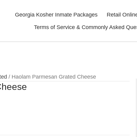
Georgia Kosher Inmate Packages
Retail Onlin
Terms of Service & Commonly Asked Que
ted
/ Haolam Parmesan Grated Cheese
Cheese