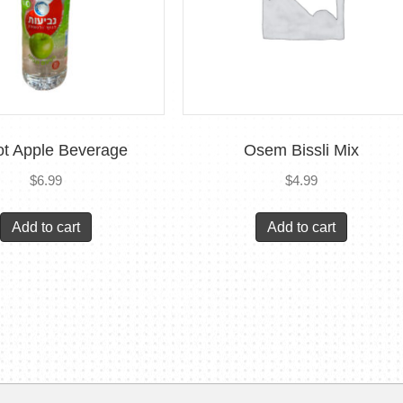
ot Apple Beverage
Osem Bissli Mix
$
6.99
$
4.99
Add to cart
Add to cart