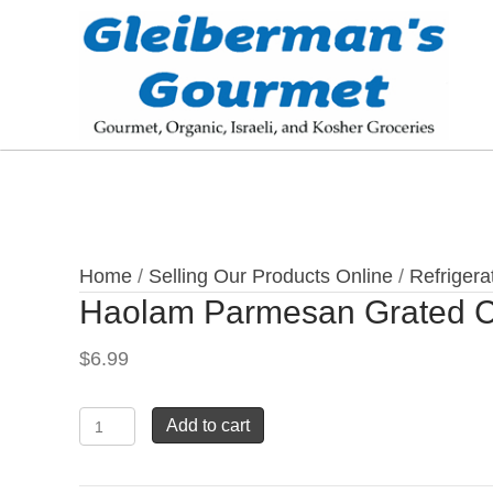
Home
/
Selling Our Products Online
/
Refrigera
Haolam Parmesan Grated 
$
6.99
Haolam
Add to cart
Parmesan
Grated