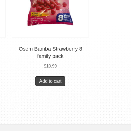
Osem Bamba Strawberry 8
family pack
$
10.99
Add to cart