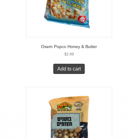
Osem Popco Honey & Butter
$
2.99
Add to cart