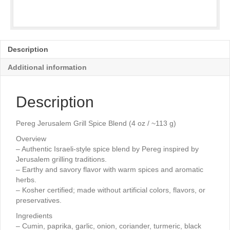
Description
Additional information
Description
Pereg Jerusalem Grill Spice Blend (4 oz / ~113 g)
Overview
– Authentic Israeli-style spice blend by Pereg inspired by
Jerusalem grilling traditions.
– Earthy and savory flavor with warm spices and aromatic
herbs.
– Kosher certified; made without artificial colors, flavors, or
preservatives.
Ingredients
– Cumin, paprika, garlic, onion, coriander, turmeric, black