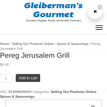
0
Home
/
Selling Our Products Online
/
Spices & Seasonings
/ Pereg
Jerusalem Grill
Pereg Jerusalem Grill
$
6.49
Pereg
Add to cart
Jerusalem
Grill
quantity
SKU:
813568000043
Categories:
Selling Our Products Online
,
Spices & Seasonings