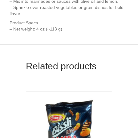
– Mix into marinades or sauces with olive oil and lemon.
– Sprinkle over roasted vegetables or grain dishes for bold
flavor.
Product Specs
– Net weight: 4 oz (~113 g)
Related products