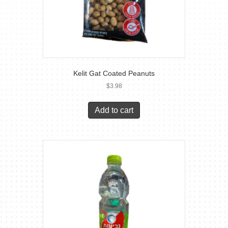
Kelit Gat Coated Peanuts
$
3.98
Add to cart