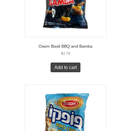
Osem Bissli BBQ and Bamba
$
2.79
Add to cart