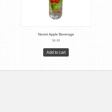
Neviot Apple Beverage
$
6.99
Add to cart