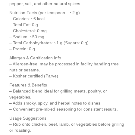
pepper, salt, and other natural spices
Nutrition Facts (per teaspoon – ~2 g)
– Calories: ~6 kcal
– Total Fat: 0 g
– Cholesterol: 0 mg
– Sodium: ~50 mg
– Total Carbohydrates: ~1 g (Sugars: 0 g)
– Protein: 0 g
Allergen & Certification Info
– Allergen-free; may be processed in facility handling tree
nuts or sesame.
– Kosher certified (Parve)
Features & Benefits
– Balanced blend ideal for grilling meats, poultry, or
vegetables.
– Adds smoky, spicy, and herbal notes to dishes.
– Convenient pre-mixed seasoning for consistent results.
Usage Suggestions
– Rub onto chicken, beef, lamb, or vegetables before grilling
or roasting.