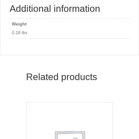
Additional information
Weight
0.18 lbs
Related products