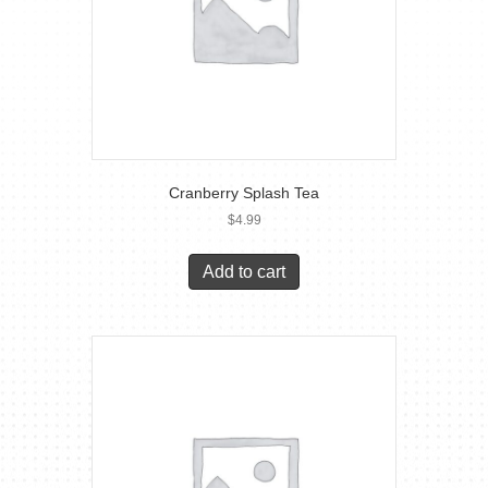
Cranberry Splash Tea
$
4.99
Add to cart