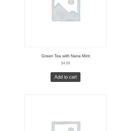
Green Tea with Nana Mint
$
4.99
Add to cart