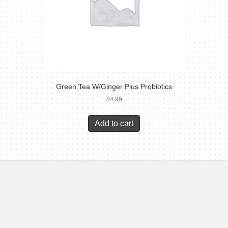
Green Tea W/Ginger Plus Probiotics
$
4.99
Add to cart