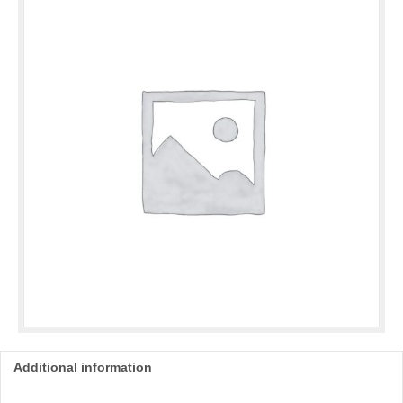
Mint
quantity
Additional information