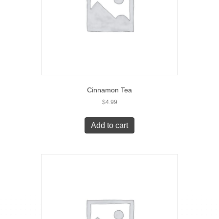
Cinnamon Tea
$
4.99
Add to cart