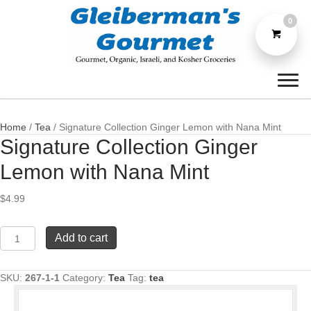
0
Home
/
Tea
/ Signature Collection Ginger Lemon with Nana Mint
Signature Collection Ginger
Lemon with Nana Mint
$
4.99
Signature
Add to cart
Collection
Ginger
Lemon
SKU:
267-1-1
Category:
Tea
Tag:
tea
with
Nana