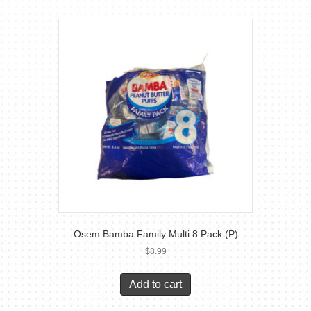
Osem Bamba Family Multi 8 Pack (P)
$
8.99
Add to cart