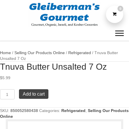
0
Home
/
Selling Our Products Online
/
Refrigerated
/ Tnuva Butter
Unsalted 7 Oz
Tnuva Butter Unsalted 7 Oz
$
5.99
Tnuva
Add to cart
Butter
Unsalted
7
SKU:
850052580438
Categories:
Refrigerated
,
Selling Our Products
Oz
Online
quantity