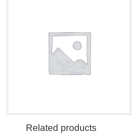
Related products