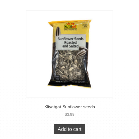
Kliyatgat Sunflower seeds
$
3.99
Add to cart