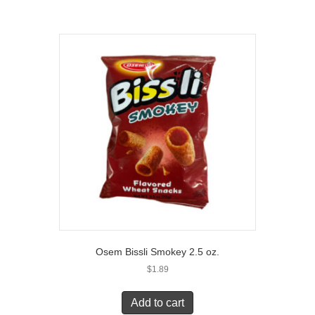
Osem Bissli Smokey 2.5 oz.
$
1.89
Add to cart