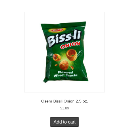
Osem Bissli Onion 2.5 oz.
$
1.89
Add to cart