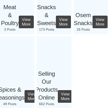
Meat
Snacks
&
&
Osem
View
View
View
Poultry
Sweets
Snacks
More
More
More
3 Posts
173 Posts
26 Posts
Selling
Our
Spices &
Products
View
View
easonings
Online
More
More
49 Posts
662 Posts