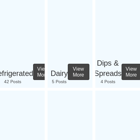
Dips &
View
View
View
frigerated
Dairy
Spreads
More
More
More
42 Posts
5 Posts
4 Posts