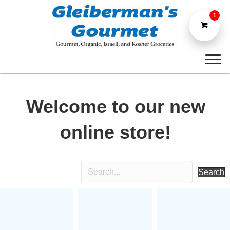
1
Welcome to our new
online store!
Search