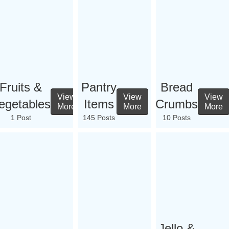
Fruits &
Pantry
Bread
View
View
View
egetables
Items
Crumbs
More
More
More
1 Post
145 Posts
10 Posts
Jello &