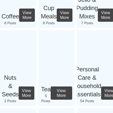
Cup
Pudding
View
View
View
Coffee
Meals
Mixes
More
More
More
8 Posts
8 Posts
7 Posts
Personal
Nuts
Care &
&
Household
Tea
View
View
Vie
Seeds
Essentials
More
More
Mor
5
2 Posts
Posts
54 Posts