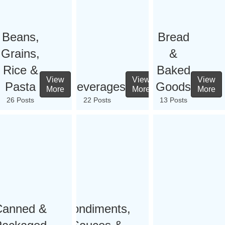
Beans,
Bread
Grains,
&
Rice &
Baked
View
View
View
Pasta
Beverages
Goods
More
More
More
26 Posts
22 Posts
13 Posts
Canned &
Condiments,