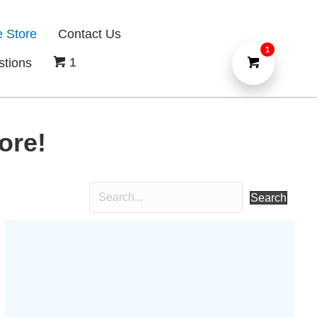
e Store
Contact Us
1
1
stions
ore!
Search