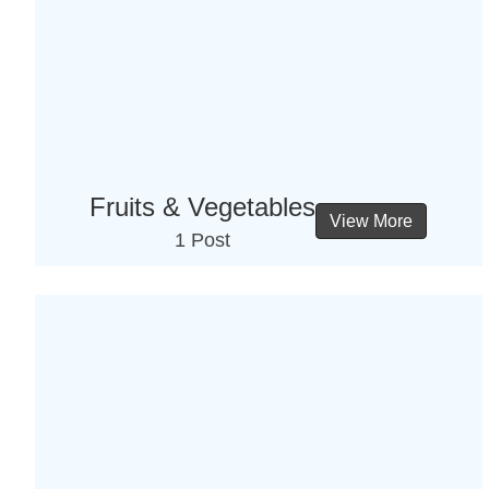
Fruits & Vegetables
View More
1 Post