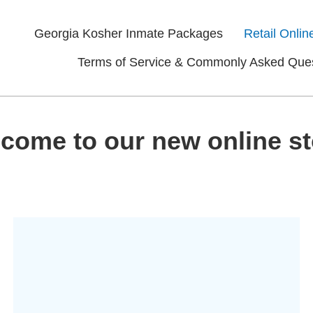
Georgia Kosher Inmate Packages
Retail Onlin
Terms of Service & Commonly Asked Que
come to our new online st