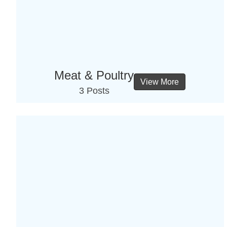
Meat & Poultry
View More
3 Posts