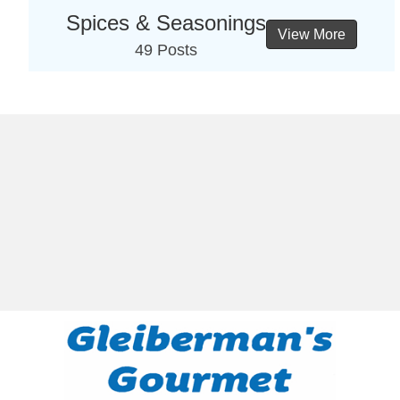
Spices & Seasonings
View More
49 Posts