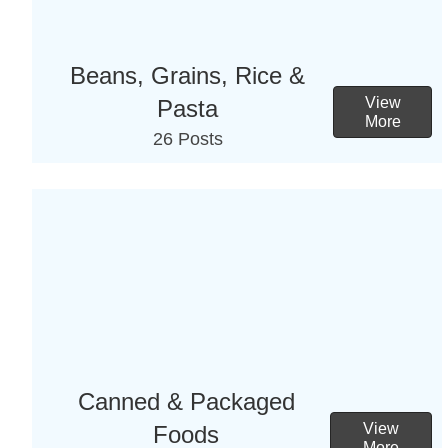
Beans, Grains, Rice &
View
Pasta
More
26 Posts
Canned & Packaged
View
Foods
More