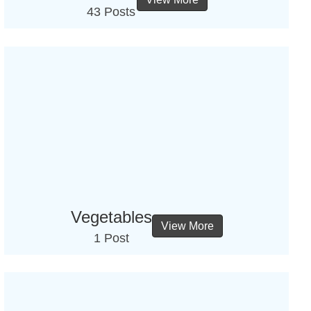
43 Posts
Vegetables
View More
1 Post