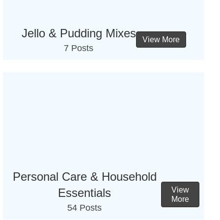
Jello & Pudding Mixes
View More
7 Posts
Personal Care & Household
View
Essentials
More
54 Posts