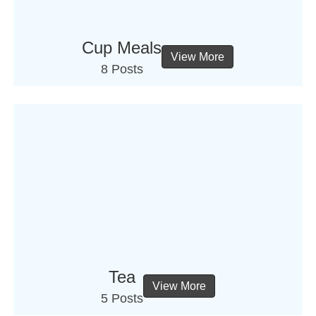
Cup Meals
View More
8 Posts
Tea
View More
5 Posts