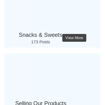
Snacks & Sweets
View More
173 Posts
Selling Our Products