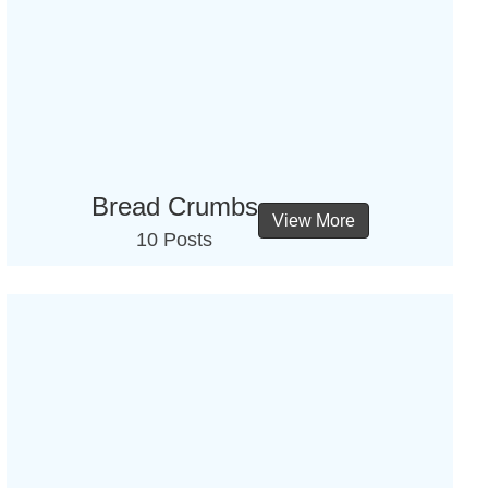
Bread Crumbs
View More
10 Posts