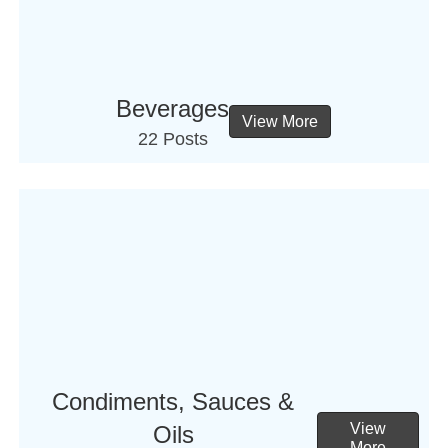
Beverages
View More
22 Posts
Condiments, Sauces &
View
Oils
More