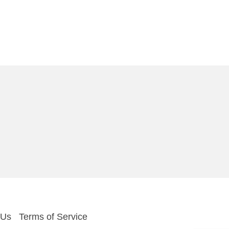
 Us
Terms of Service