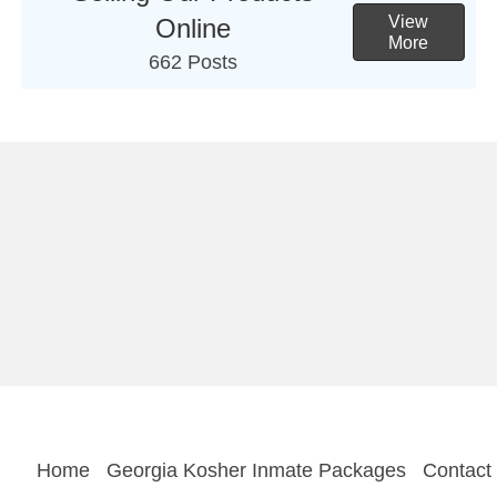
View
Online
More
662 Posts
Home
Georgia Kosher Inmate Packages
Contact