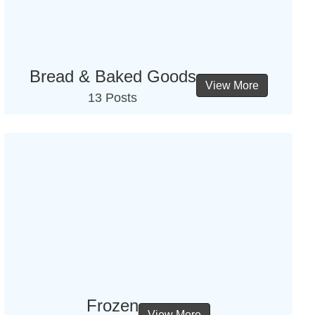
Bread & Baked Goods
View More
13 Posts
Frozen
View More