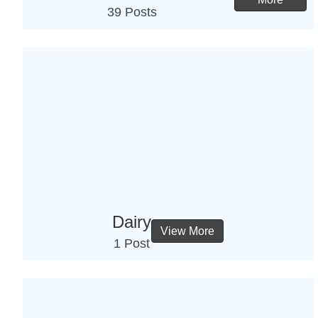
39 Posts
Dairy
View More
1 Post