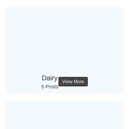
Dairy
View More
5 Posts