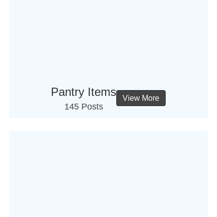
Pantry Items
View More
145 Posts