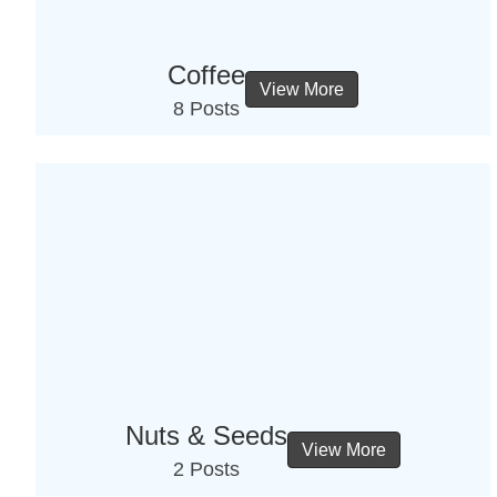
Coffee
View More
8 Posts
Nuts & Seeds
View More
2 Posts