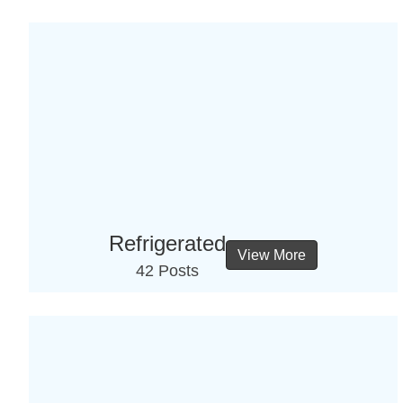
Refrigerated
View More
42 Posts