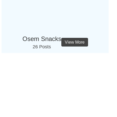
Osem Snacks
View More
26 Posts