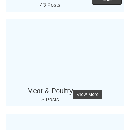
43 Posts
Meat & Poultry
View More
3 Posts