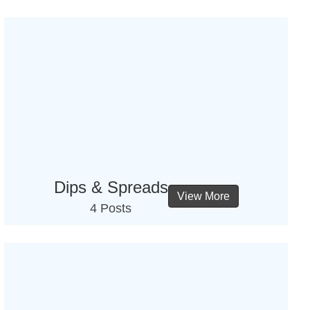
Dips & Spreads
View More
4 Posts