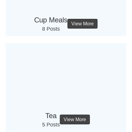
Cup Meals
View More
8 Posts
Tea
View More
5 Posts