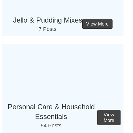
Jello & Pudding Mixes
View More
7 Posts
Personal Care & Household
View
Essentials
More
54 Posts