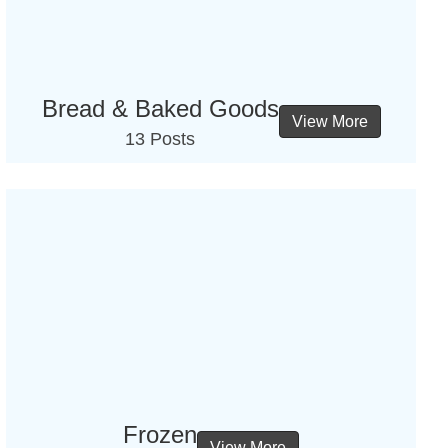
Bread & Baked Goods
View More
13 Posts
Frozen
View More