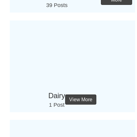
39 Posts
Dairy
View More
1 Post