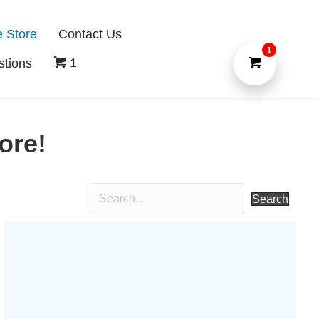
e Store
Contact Us
1
1
stions
ore!
Search