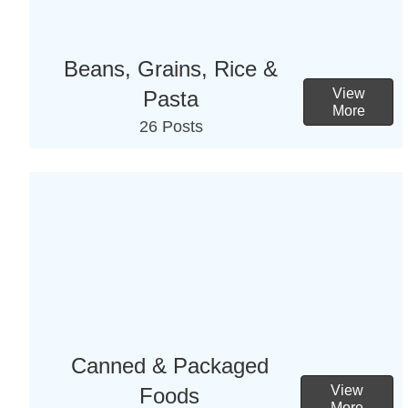
Beans, Grains, Rice &
View
Pasta
More
26 Posts
Canned & Packaged
View
Foods
More