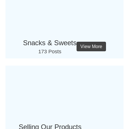
Snacks & Sweets
View More
173 Posts
Selling Our Products