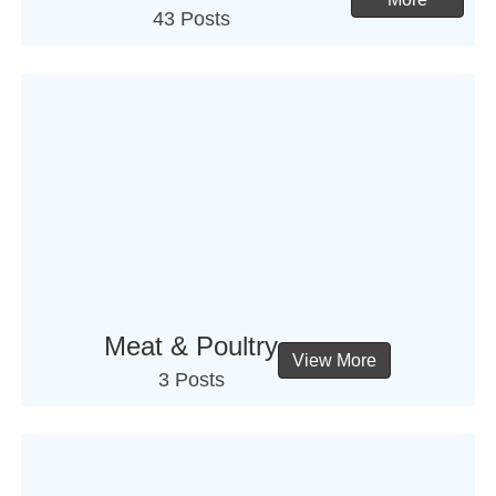
43 Posts
Meat & Poultry
View More
3 Posts