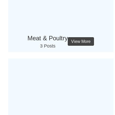
Meat & Poultry
View More
3 Posts