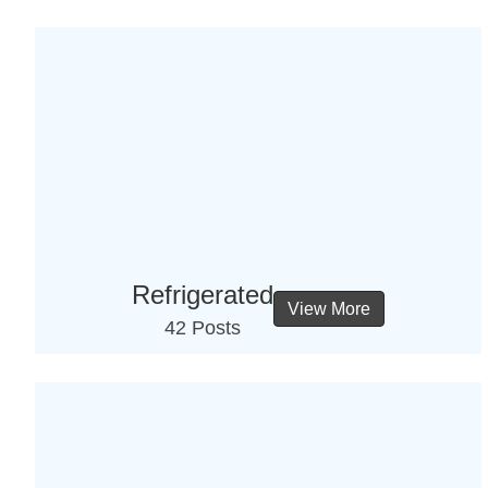
Refrigerated
View More
42 Posts