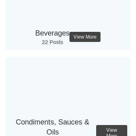
Beverages
View More
22 Posts
Condiments, Sauces &
View
Oils
More