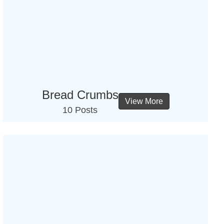
Bread Crumbs
View More
10 Posts