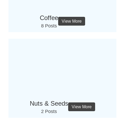
Coffee
View More
8 Posts
Nuts & Seeds
View More
2 Posts