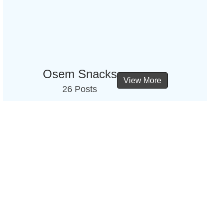
Osem Snacks
View More
26 Posts