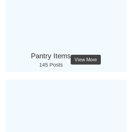
Pantry Items
View More
145 Posts