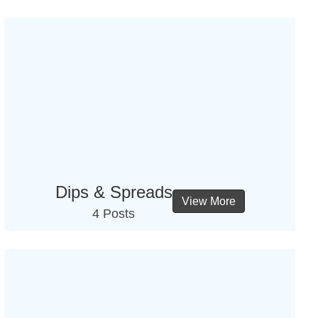
Dips & Spreads
View More
4 Posts