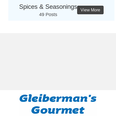
Spices & Seasonings
View More
49 Posts