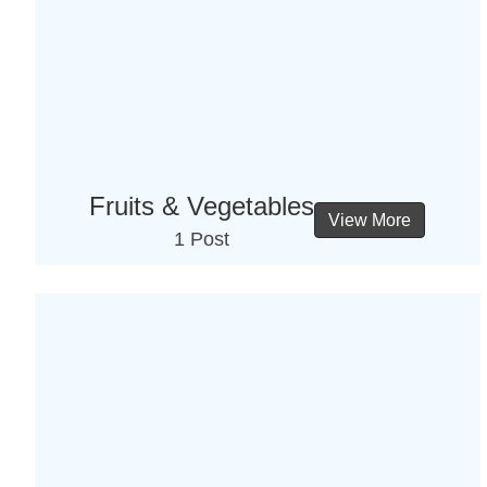
Fruits & Vegetables
View More
1 Post