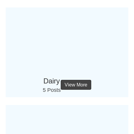
Dairy
View More
5 Posts