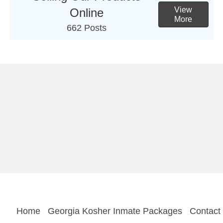
View
Online
More
662 Posts
Home
Georgia Kosher Inmate Packages
Contact