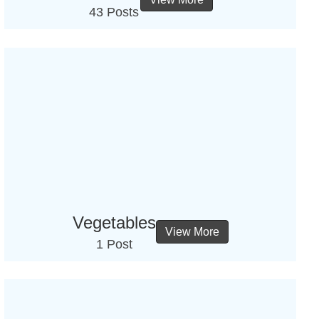
43 Posts
Vegetables
View More
1 Post