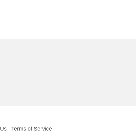
 Us
Terms of Service