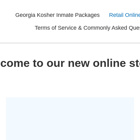
Georgia Kosher Inmate Packages
Retail Onlin
Terms of Service & Commonly Asked Que
come to our new online st