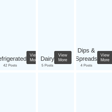
Dips &
View
View
View
frigerated
Dairy
Spreads
More
More
More
42 Posts
5 Posts
4 Posts