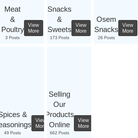
Meat
Snacks
&
&
Osem
View
View
View
Poultry
Sweets
Snacks
More
More
More
3 Posts
173 Posts
26 Posts
Selling
Our
Spices &
Products
View
View
easonings
Online
More
More
49 Posts
662 Posts