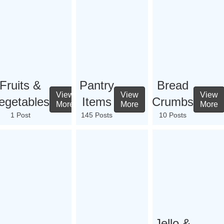
Fruits &
Pantry
Bread
View
View
View
egetables
Items
Crumbs
More
More
More
1 Post
145 Posts
10 Posts
Jello &