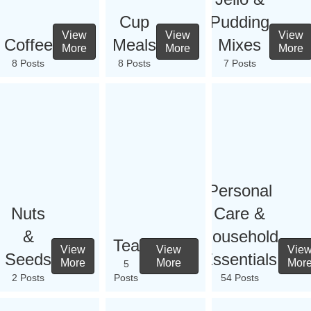
Cup
Pudding
View
View
View
Coffee
Meals
Mixes
More
More
More
8 Posts
8 Posts
7 Posts
Personal
Nuts
Care &
&
Household
Tea
View
View
Vie
Seeds
Essentials
More
More
Mor
5
2 Posts
Posts
54 Posts