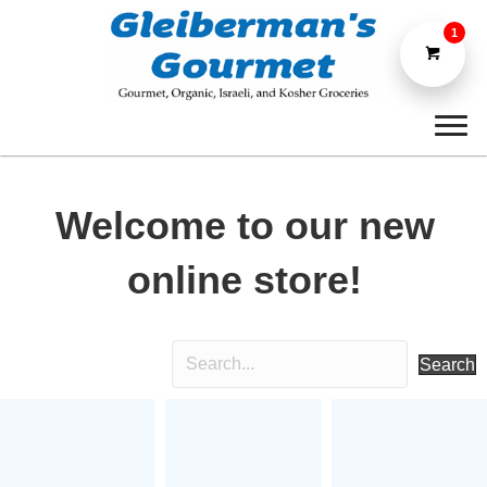
1
Welcome to our new
online store!
Search