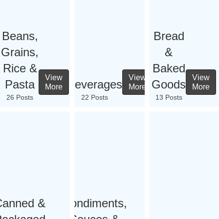
Beans,
Bread
Grains,
&
Rice &
Baked
View
View
View
Pasta
Beverages
Goods
More
More
More
26 Posts
22 Posts
13 Posts
Canned &
Condiments,