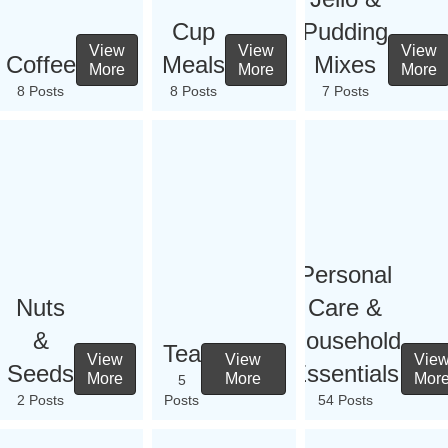
Cup
Pudding
View
View
View
Coffee
Meals
Mixes
More
More
More
8 Posts
8 Posts
7 Posts
Personal
Nuts
Care &
&
Household
Tea
View
View
Vie
Seeds
Essentials
More
More
Mor
5
2 Posts
Posts
54 Posts