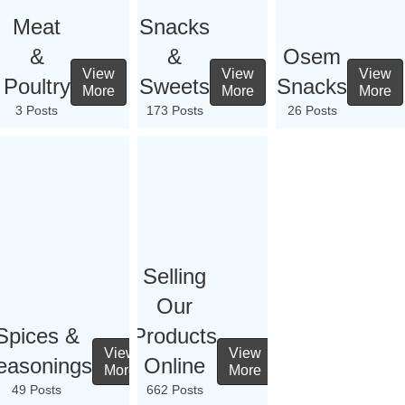
Meat
Snacks
&
&
Osem
View
View
View
Poultry
Sweets
Snacks
More
More
More
3 Posts
173 Posts
26 Posts
Selling
Our
Spices &
Products
View
View
easonings
Online
More
More
49 Posts
662 Posts