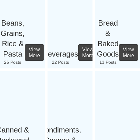
Beans,
Bread
Grains,
&
Rice &
Baked
View
View
View
Pasta
Beverages
Goods
More
More
More
26 Posts
22 Posts
13 Posts
Canned &
Condiments,