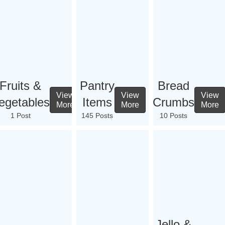
Fruits &
Pantry
Bread
View
View
View
egetables
Items
Crumbs
More
More
More
1 Post
145 Posts
10 Posts
Jello &