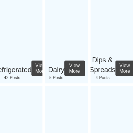
Dips &
View
View
View
frigerated
Dairy
Spreads
More
More
More
42 Posts
5 Posts
4 Posts