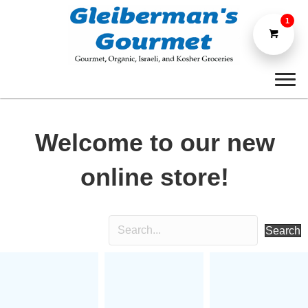
1
Welcome to our new
online store!
Search