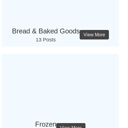
Bread & Baked Goods
View More
13 Posts
Frozen
View More