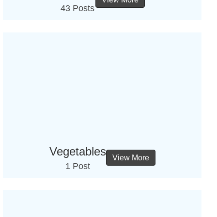
43 Posts
Vegetables
View More
1 Post