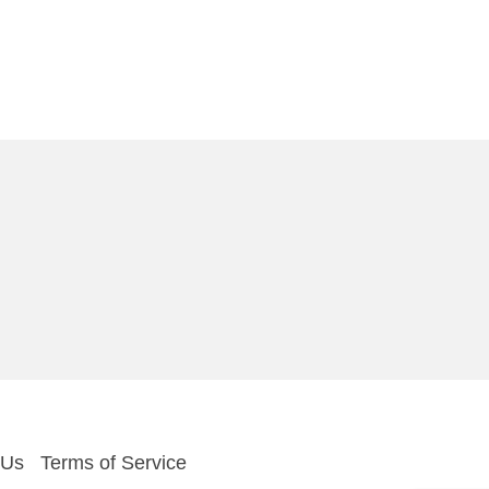
 Us
Terms of Service