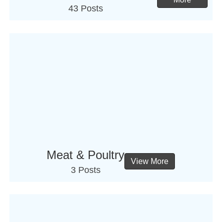
43 Posts
Meat & Poultry
View More
3 Posts