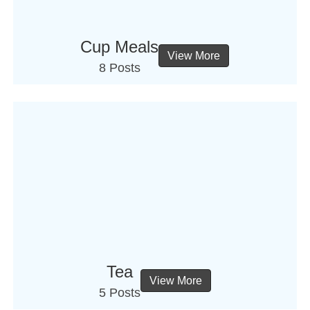
Cup Meals
View More
8 Posts
Tea
View More
5 Posts