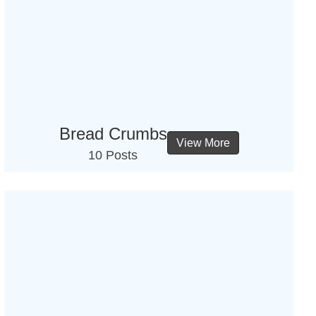
Bread Crumbs
View More
10 Posts