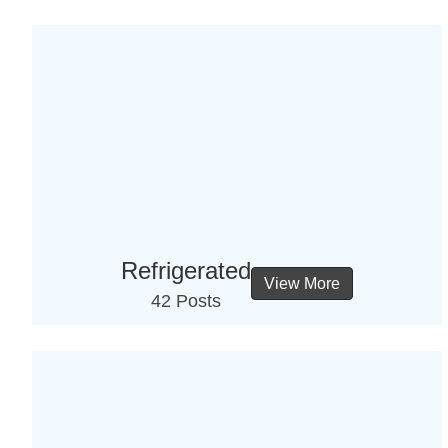
Refrigerated
View More
42 Posts