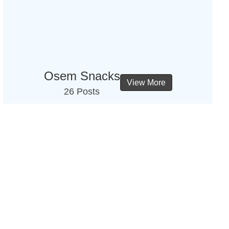
Osem Snacks
View More
26 Posts