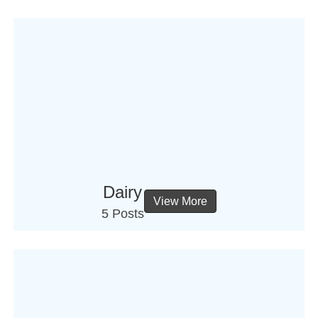
Dairy
View More
5 Posts