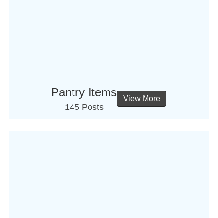
Pantry Items
View More
145 Posts