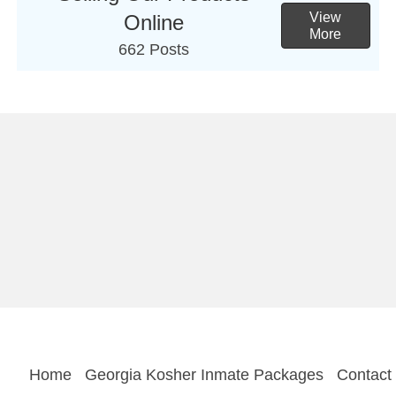
View
Online
More
662 Posts
Home
Georgia Kosher Inmate Packages
Contact