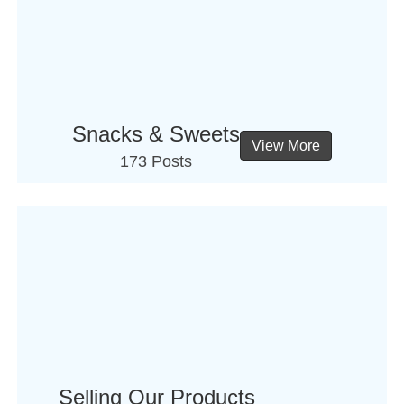
Snacks & Sweets
View More
173 Posts
Selling Our Products