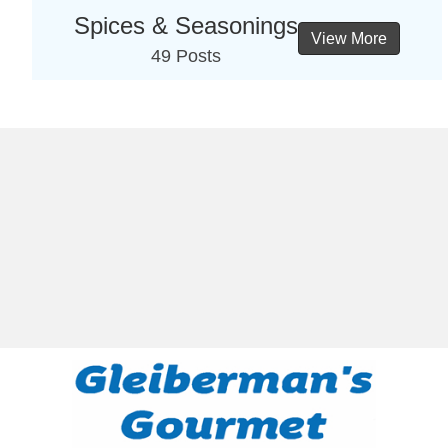
Spices & Seasonings
View More
49 Posts