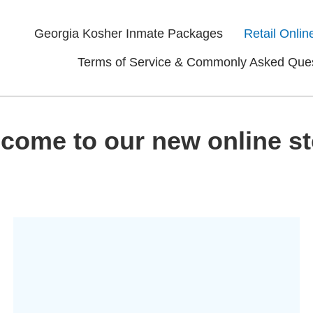
Georgia Kosher Inmate Packages
Retail Onlin
Terms of Service & Commonly Asked Que
come to our new online st