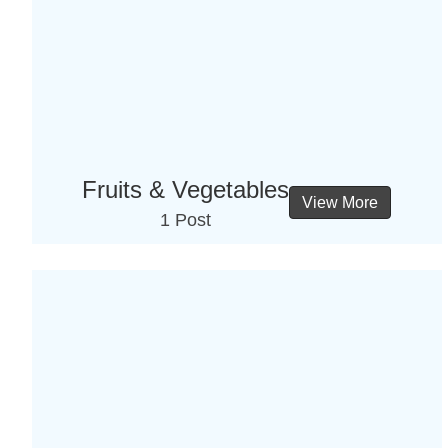
Fruits & Vegetables
View More
1 Post