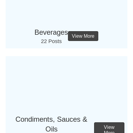
Beverages
View More
22 Posts
Condiments, Sauces &
View
Oils
More