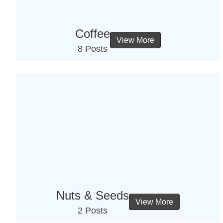
Coffee
View More
8 Posts
Nuts & Seeds
View More
2 Posts