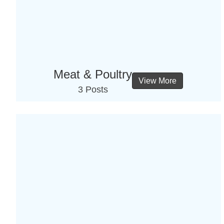
Meat & Poultry
View More
3 Posts