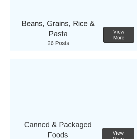
Beans, Grains, Rice &
View
Pasta
More
26 Posts
Canned & Packaged
View
Foods
More