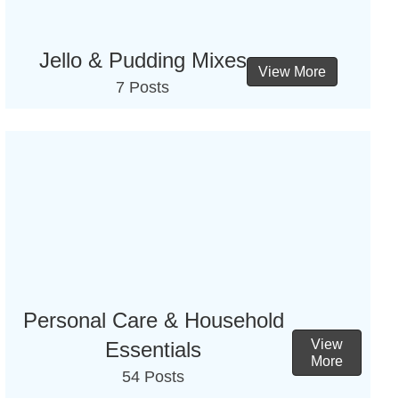
Jello & Pudding Mixes
View More
7 Posts
Personal Care & Household
View
Essentials
More
54 Posts