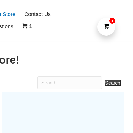
e Store
Contact Us
1
1
stions
ore!
Search