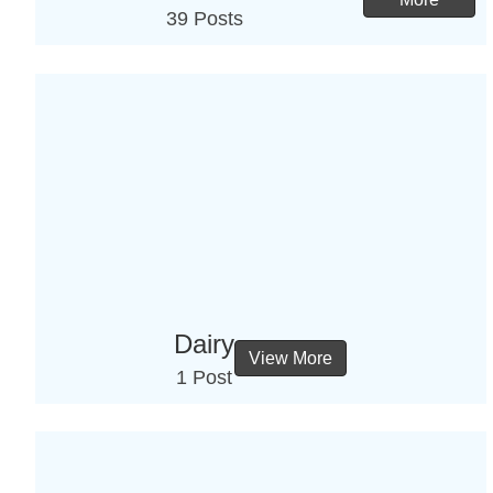
39 Posts
Dairy
View More
1 Post