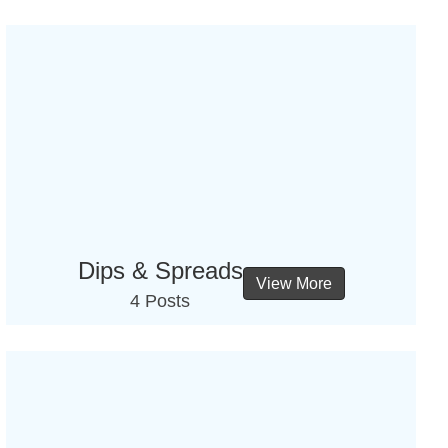
Dips & Spreads
View More
4 Posts