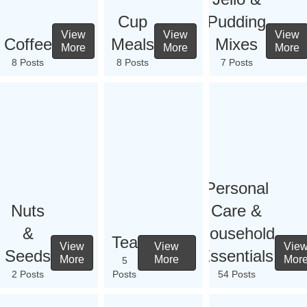
Cup
Pudding
View
View
View
Coffee
Meals
Mixes
More
More
More
8 Posts
8 Posts
7 Posts
Personal
Nuts
Care &
&
Household
Tea
View
View
Vie
Seeds
Essentials
More
More
Mor
5
2 Posts
Posts
54 Posts