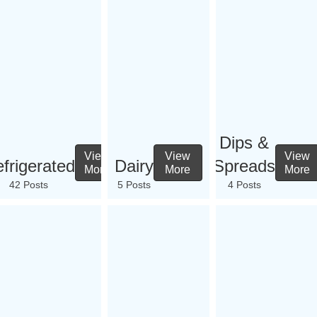
Dips &
View
View
View
frigerated
Dairy
Spreads
More
More
More
42 Posts
5 Posts
4 Posts