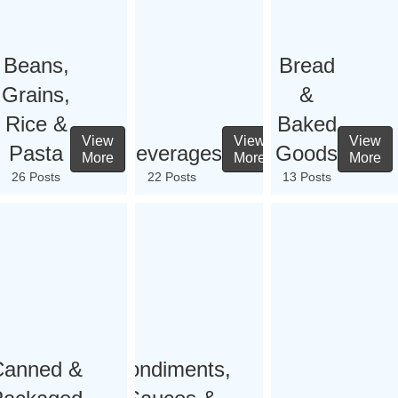
Beans,
Bread
Grains,
&
Rice &
Baked
View
View
View
Pasta
Beverages
Goods
More
More
More
26 Posts
22 Posts
13 Posts
Canned &
Condiments,