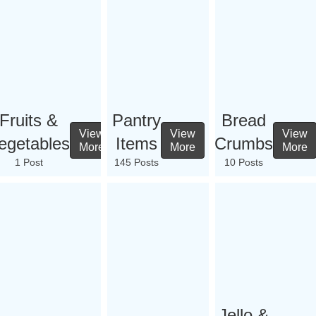
Fruits &
Pantry
Bread
View
View
View
egetables
Items
Crumbs
More
More
More
1 Post
145 Posts
10 Posts
Jello &