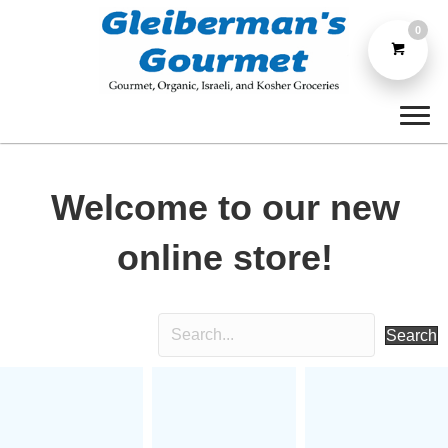
0
Welcome to our new
online store!
Search