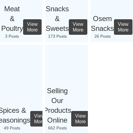
Meat
Snacks
&
&
Osem
View
View
View
Poultry
Sweets
Snacks
More
More
More
3 Posts
173 Posts
26 Posts
Selling
Our
Spices &
Products
View
View
easonings
Online
More
More
49 Posts
662 Posts