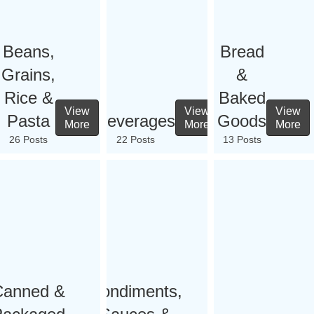
Beans,
Bread
Grains,
&
Rice &
Baked
View
View
View
Pasta
Beverages
Goods
More
More
More
26 Posts
22 Posts
13 Posts
Canned &
Condiments,