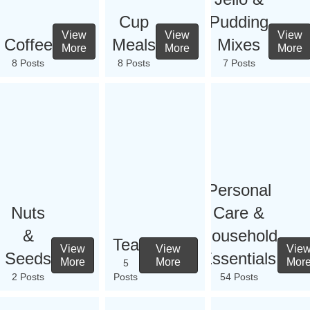
Cup
Pudding
View
View
View
Coffee
Meals
Mixes
More
More
More
8 Posts
8 Posts
7 Posts
Personal
Nuts
Care &
&
Household
Tea
View
View
Vie
Seeds
Essentials
More
More
Mor
5
2 Posts
Posts
54 Posts