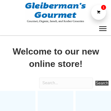
1
Welcome to our new
online store!
Search