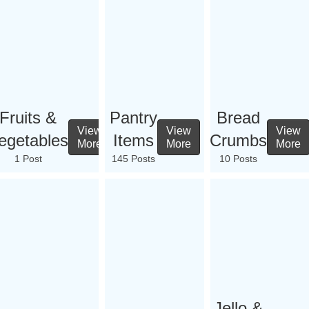
Fruits &
Pantry
Bread
View
View
View
egetables
Items
Crumbs
More
More
More
1 Post
145 Posts
10 Posts
Jello &