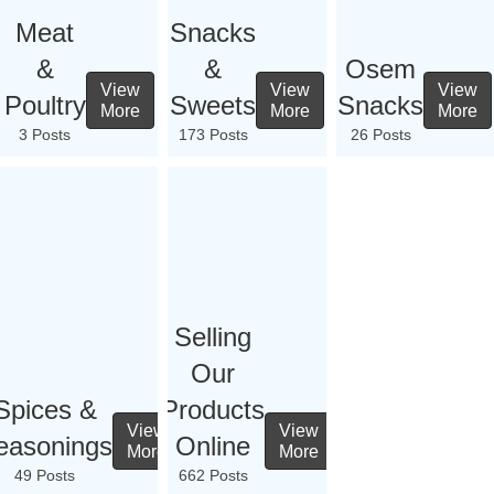
Meat
Snacks
&
&
Osem
View
View
View
Poultry
Sweets
Snacks
More
More
More
3 Posts
173 Posts
26 Posts
Selling
Our
Spices &
Products
View
View
easonings
Online
More
More
49 Posts
662 Posts