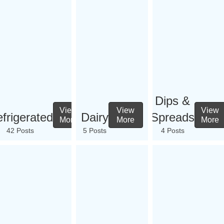
Dips &
View
View
View
frigerated
Dairy
Spreads
More
More
More
42 Posts
5 Posts
4 Posts