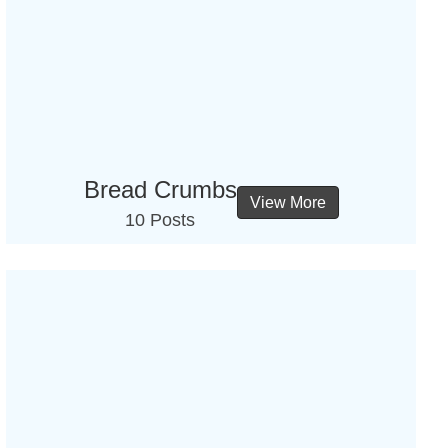
Bread Crumbs
View More
10 Posts