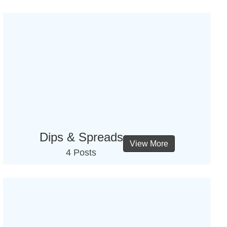
Dips & Spreads
View More
4 Posts