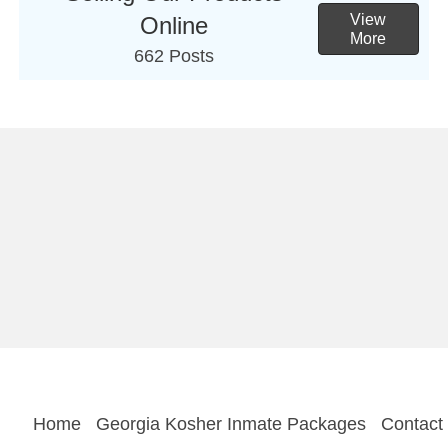
View
Online
More
662 Posts
Home
Georgia Kosher Inmate Packages
Contact