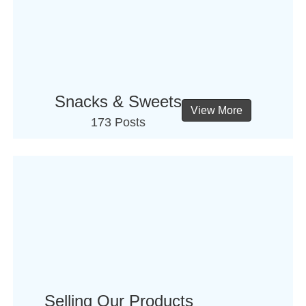
Snacks & Sweets
View More
173 Posts
Selling Our Products