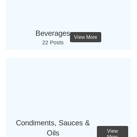
Beverages
View More
22 Posts
Condiments, Sauces &
View
Oils
More