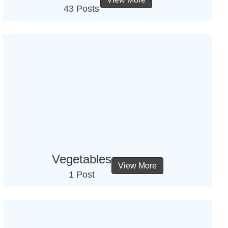
43 Posts
Vegetables
View More
1 Post