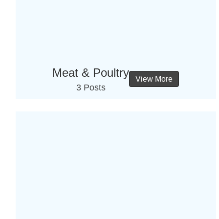
Meat & Poultry
View More
3 Posts