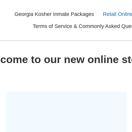
Georgia Kosher Inmate Packages
Retail Onlin
Terms of Service & Commonly Asked Que
come to our new online st