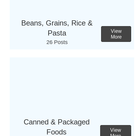
Beans, Grains, Rice &
View
Pasta
More
26 Posts
Canned & Packaged
View
Foods
More