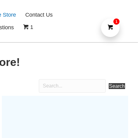
e Store
Contact Us
1
1
stions
ore!
Search