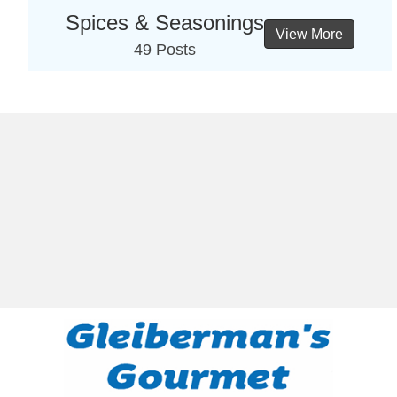
Spices & Seasonings
View More
49 Posts