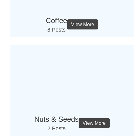
Coffee
View More
8 Posts
Nuts & Seeds
View More
2 Posts