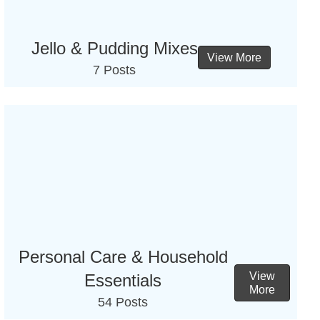
Jello & Pudding Mixes
View More
7 Posts
Personal Care & Household
View
Essentials
More
54 Posts