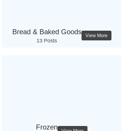
Bread & Baked Goods
View More
13 Posts
Frozen
View More