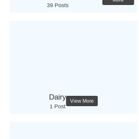
39 Posts
Dairy
View More
1 Post