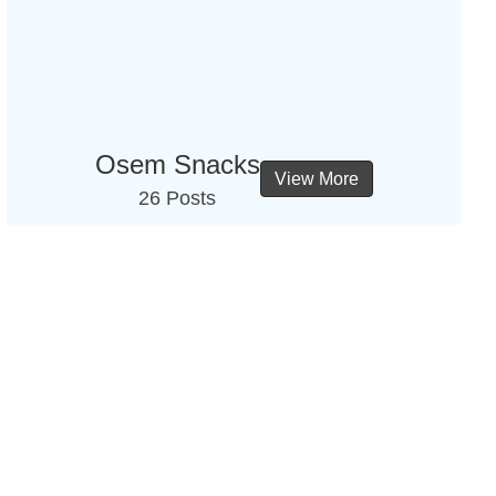
Osem Snacks
View More
26 Posts