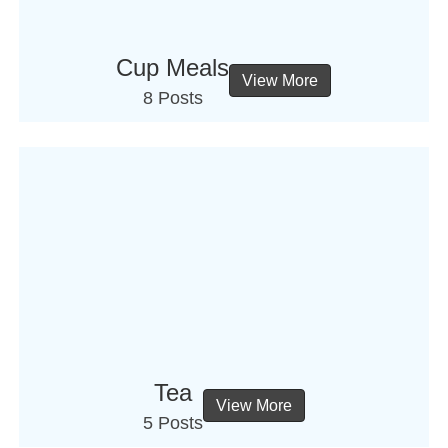
Cup Meals
View More
8 Posts
Tea
View More
5 Posts