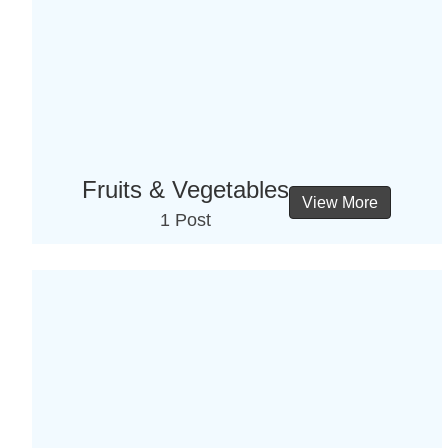
Fruits & Vegetables
View More
1 Post