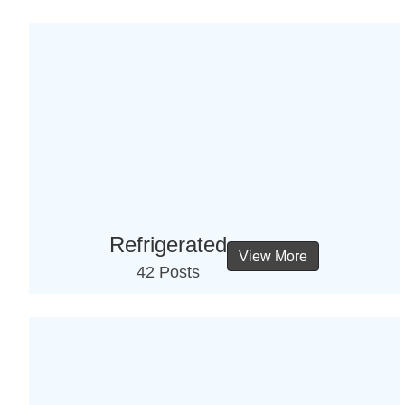
Refrigerated
View More
42 Posts