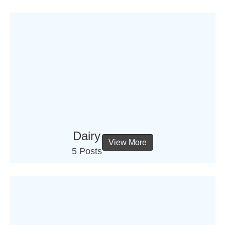
Dairy
View More
5 Posts