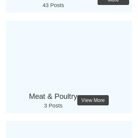
43 Posts
Meat & Poultry
View More
3 Posts