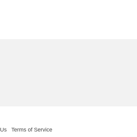
 Us
Terms of Service