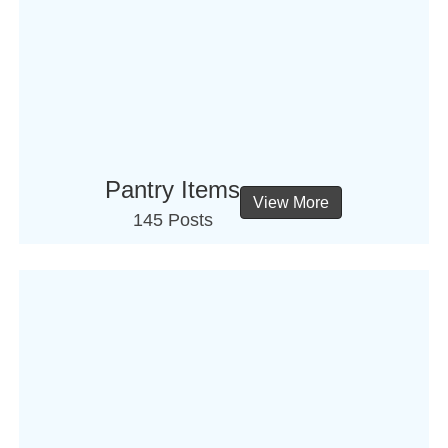
Pantry Items
View More
145 Posts