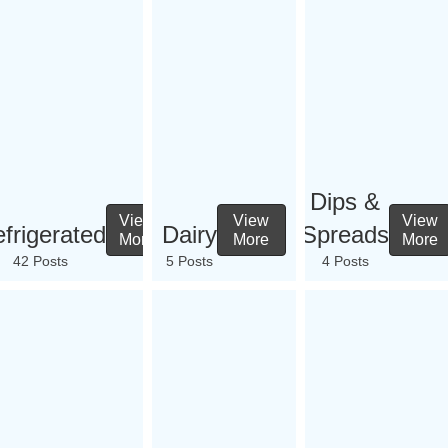
Dips &
View
View
View
frigerated
Dairy
Spreads
More
More
More
42 Posts
5 Posts
4 Posts