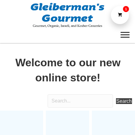
1
Welcome to our new
online store!
Search