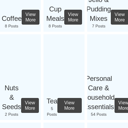
Cup
Pudding
View
View
View
Coffee
Meals
Mixes
More
More
More
8 Posts
8 Posts
7 Posts
Personal
Nuts
Care &
&
Household
Tea
View
View
Vie
Seeds
Essentials
More
More
Mor
5
2 Posts
Posts
54 Posts