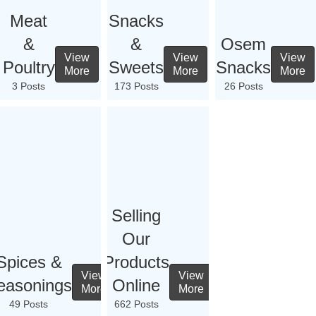
Meat
Snacks
&
&
Osem
View
View
View
Poultry
Sweets
Snacks
More
More
More
3 Posts
173 Posts
26 Posts
Selling
Our
Spices &
Products
View
View
easonings
Online
More
More
49 Posts
662 Posts