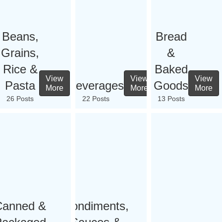
Beans,
Bread
Grains,
&
Rice &
Baked
View
View
View
Pasta
Beverages
Goods
More
More
More
26 Posts
22 Posts
13 Posts
Canned &
Condiments,