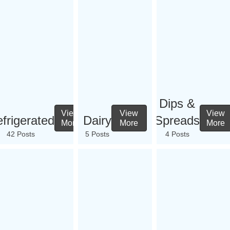
Dips &
View
View
View
frigerated
Dairy
Spreads
More
More
More
42 Posts
5 Posts
4 Posts