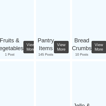
Fruits &
Pantry
Bread
View
View
View
egetables
Items
Crumbs
More
More
More
1 Post
145 Posts
10 Posts
Jello &