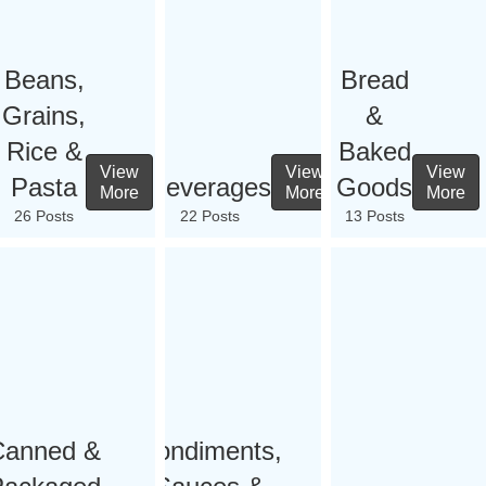
Beans,
Bread
Grains,
&
Rice &
Baked
View
View
View
Pasta
Beverages
Goods
More
More
More
26 Posts
22 Posts
13 Posts
Canned &
Condiments,