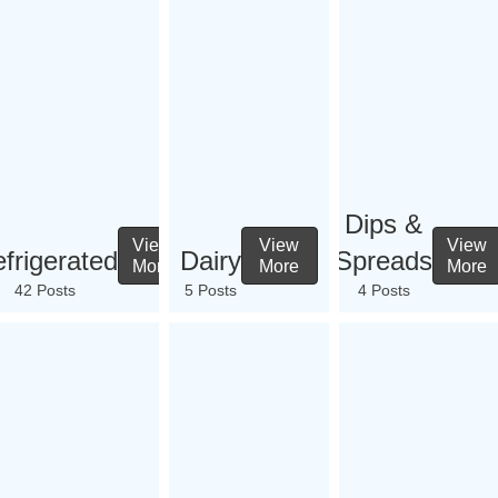
Dips &
View
View
View
frigerated
Dairy
Spreads
More
More
More
42 Posts
5 Posts
4 Posts