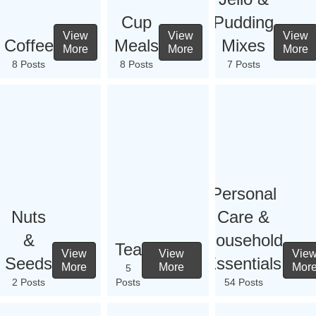
Cup
Pudding
View
View
View
Coffee
Meals
Mixes
More
More
More
8 Posts
8 Posts
7 Posts
Personal
Nuts
Care &
&
Household
Tea
View
View
Vie
Seeds
Essentials
More
More
Mor
5
2 Posts
Posts
54 Posts