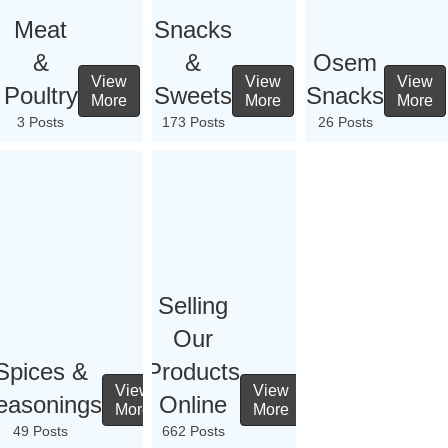
Meat
Snacks
&
&
Osem
View
View
View
Poultry
Sweets
Snacks
More
More
More
3 Posts
173 Posts
26 Posts
Selling
Our
Spices &
Products
View
View
easonings
Online
More
More
49 Posts
662 Posts