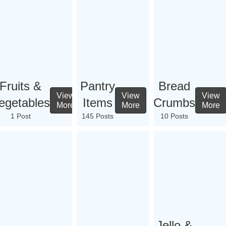
Fruits &
Pantry
Bread
View
View
View
egetables
Items
Crumbs
More
More
More
1 Post
145 Posts
10 Posts
Jello &