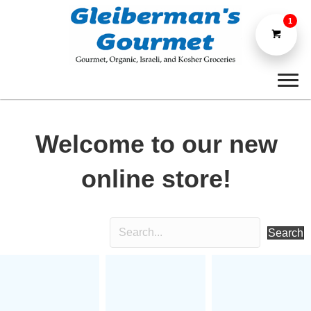
1
Welcome to our new
online store!
Search