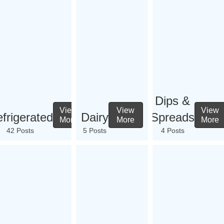
Dips &
View
View
View
frigerated
Dairy
Spreads
More
More
More
42 Posts
5 Posts
4 Posts