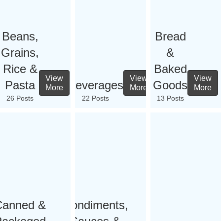
Beans,
Bread
Grains,
&
Rice &
Baked
View
View
View
Pasta
Beverages
Goods
More
More
More
26 Posts
22 Posts
13 Posts
Canned &
Condiments,