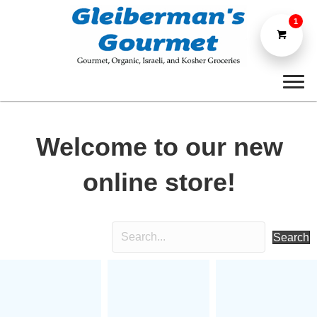
1
Welcome to our new
online store!
Search