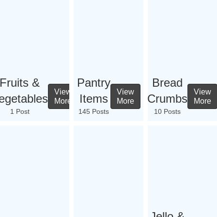
Fruits &
Pantry
Bread
View
View
View
egetables
Items
Crumbs
More
More
More
1 Post
145 Posts
10 Posts
Jello &