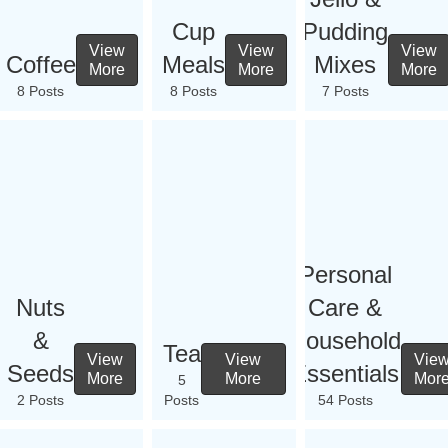
Cup
Pudding
View
View
View
Coffee
Meals
Mixes
More
More
More
8 Posts
8 Posts
7 Posts
Personal
Nuts
Care &
&
Household
Tea
View
View
Vie
Seeds
Essentials
More
More
Mor
5
2 Posts
Posts
54 Posts