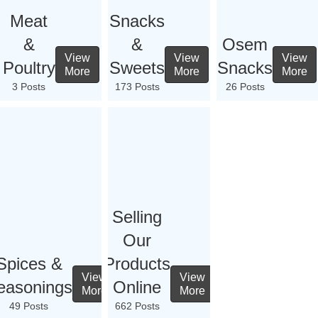
Meat
Snacks
&
&
Osem
View
View
View
Poultry
Sweets
Snacks
More
More
More
3 Posts
173 Posts
26 Posts
Selling
Our
Spices &
Products
View
View
easonings
Online
More
More
49 Posts
662 Posts