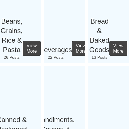
Beans,
Bread
Grains,
&
Rice &
Baked
View
View
View
Pasta
Beverages
Goods
More
More
More
26 Posts
22 Posts
13 Posts
Canned &
Condiments,