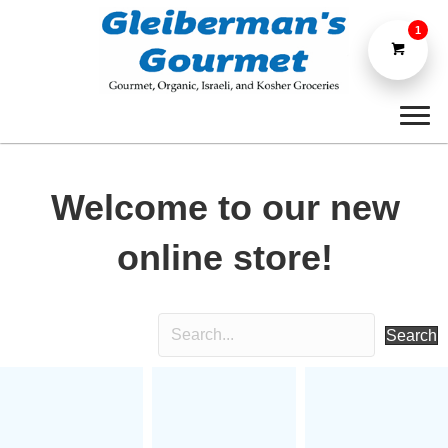
1
Welcome to our new
online store!
Search