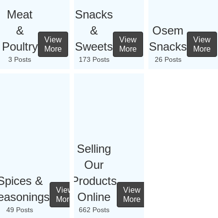
Meat
Snacks
&
&
Osem
View
View
View
Poultry
Sweets
Snacks
More
More
More
3 Posts
173 Posts
26 Posts
Selling
Our
Spices &
Products
View
View
easonings
Online
More
More
49 Posts
662 Posts