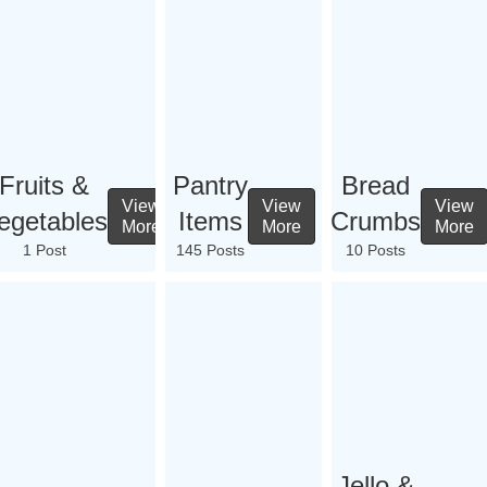
Fruits &
Pantry
Bread
View
View
View
egetables
Items
Crumbs
More
More
More
1 Post
145 Posts
10 Posts
Jello &