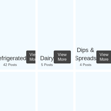
Dips &
View
View
View
frigerated
Dairy
Spreads
More
More
More
42 Posts
5 Posts
4 Posts