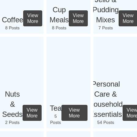
Cup
Pudding
View
View
View
Coffee
Meals
Mixes
More
More
More
8 Posts
8 Posts
7 Posts
Personal
Nuts
Care &
&
Household
Tea
View
View
Vie
Seeds
Essentials
More
More
Mor
5
2 Posts
Posts
54 Posts