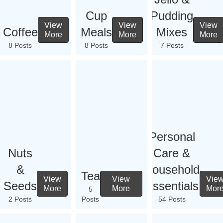
Cup
Pudding
View
View
View
Coffee
Meals
Mixes
More
More
More
8 Posts
8 Posts
7 Posts
Personal
Nuts
Care &
&
Household
Tea
View
View
Vie
Seeds
Essentials
More
More
Mor
5
2 Posts
Posts
54 Posts