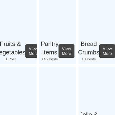
Fruits &
Pantry
Bread
View
View
View
egetables
Items
Crumbs
More
More
More
1 Post
145 Posts
10 Posts
Jello &