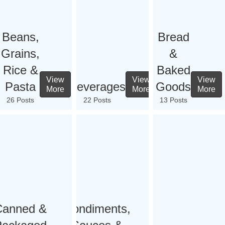
Beans,
Bread
Grains,
&
Rice &
Baked
View
View
View
Pasta
Beverages
Goods
More
More
More
26 Posts
22 Posts
13 Posts
Canned &
Condiments,