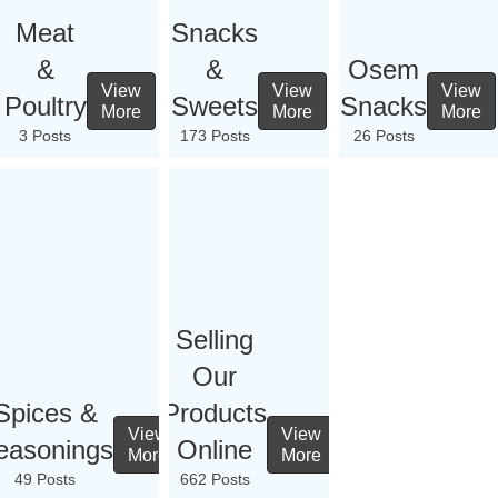
Meat
Snacks
&
&
Osem
View
View
View
Poultry
Sweets
Snacks
More
More
More
3 Posts
173 Posts
26 Posts
Selling
Our
Spices &
Products
View
View
easonings
Online
More
More
49 Posts
662 Posts