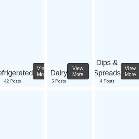
Dips &
View
View
View
frigerated
Dairy
Spreads
More
More
More
42 Posts
5 Posts
4 Posts