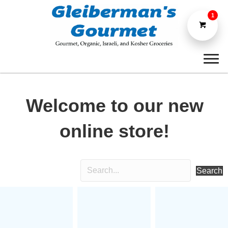
1
Welcome to our new
online store!
Search