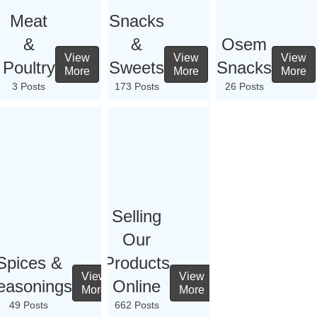
Meat
Snacks
&
&
Osem
View
View
View
Poultry
Sweets
Snacks
More
More
More
3 Posts
173 Posts
26 Posts
Selling
Our
Spices &
Products
View
View
easonings
Online
More
More
49 Posts
662 Posts