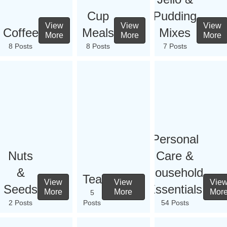
Cup
Pudding
View
View
View
Coffee
Meals
Mixes
More
More
More
8 Posts
8 Posts
7 Posts
Personal
Nuts
Care &
&
Household
Tea
View
View
Vie
Seeds
Essentials
More
More
Mor
5
2 Posts
Posts
54 Posts