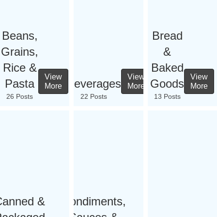
Beans,
Bread
Grains,
&
Rice &
Baked
View
View
View
Pasta
Beverages
Goods
More
More
More
26 Posts
22 Posts
13 Posts
Canned &
Condiments,