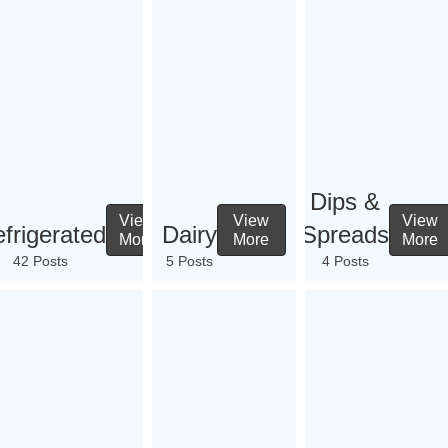
Dips &
View
View
View
frigerated
Dairy
Spreads
More
More
More
42 Posts
5 Posts
4 Posts