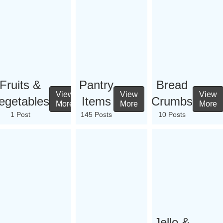
Fruits &
Pantry
Bread
View
View
View
egetables
Items
Crumbs
More
More
More
1 Post
145 Posts
10 Posts
Jello &