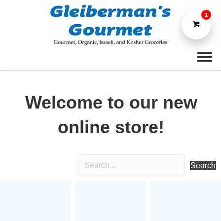
1
Welcome to our new
online store!
Search