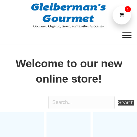
1
Welcome to our new
online store!
Search