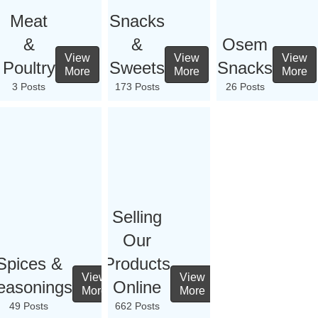
Meat
Snacks
&
&
Osem
View
View
View
Poultry
Sweets
Snacks
More
More
More
3 Posts
173 Posts
26 Posts
Selling
Our
Spices &
Products
View
View
easonings
Online
More
More
49 Posts
662 Posts