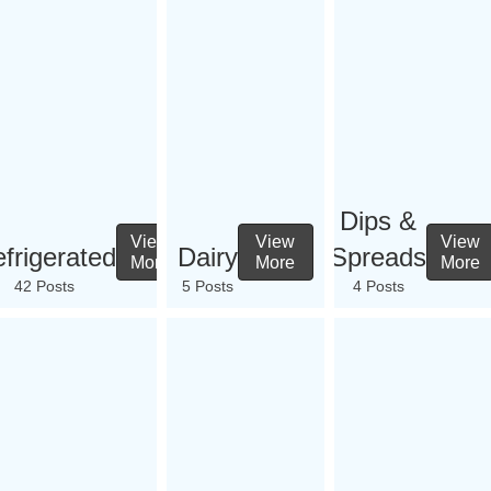
Dips &
View
View
View
frigerated
Dairy
Spreads
More
More
More
42 Posts
5 Posts
4 Posts