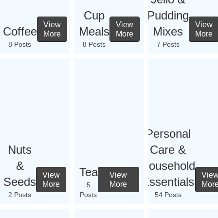
Cup
Pudding
View
View
View
Coffee
Meals
Mixes
More
More
More
8 Posts
8 Posts
7 Posts
Personal
Nuts
Care &
&
Household
Tea
View
View
Vie
Seeds
Essentials
More
More
Mor
5
2 Posts
Posts
54 Posts