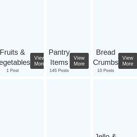
Fruits &
Pantry
Bread
View
View
View
egetables
Items
Crumbs
More
More
More
1 Post
145 Posts
10 Posts
Jello &