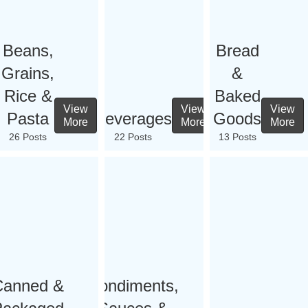
Beans,
Bread
Grains,
&
Rice &
Baked
View
View
View
Pasta
Beverages
Goods
More
More
More
26 Posts
22 Posts
13 Posts
Canned &
Condiments,