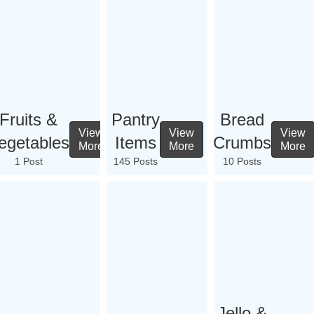
Fruits &
Pantry
Bread
View
View
View
egetables
Items
Crumbs
More
More
More
1 Post
145 Posts
10 Posts
Jello &