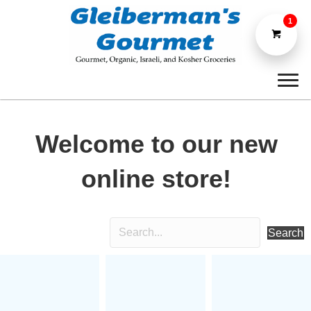
1
Welcome to our new
online store!
Search