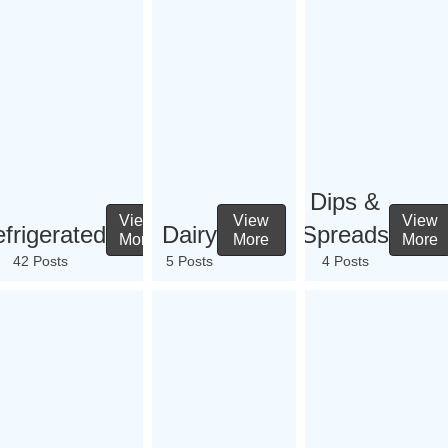
Dips &
View
View
View
frigerated
Dairy
Spreads
More
More
More
42 Posts
5 Posts
4 Posts