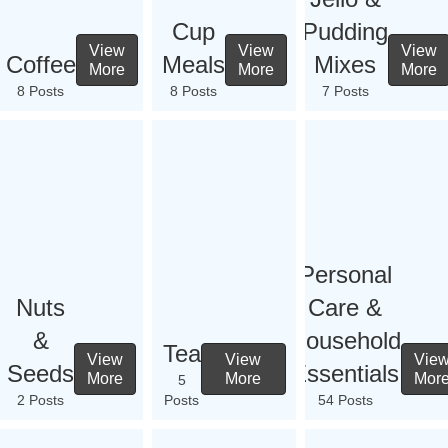
Cup
Pudding
View
View
View
Coffee
Meals
Mixes
More
More
More
8 Posts
8 Posts
7 Posts
Personal
Nuts
Care &
&
Household
Tea
View
View
Vie
Seeds
Essentials
More
More
Mor
5
2 Posts
Posts
54 Posts