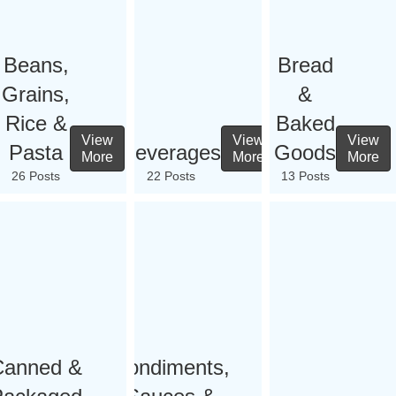
Beans,
Bread
Grains,
&
Rice &
Baked
View
View
View
Pasta
Beverages
Goods
More
More
More
26 Posts
22 Posts
13 Posts
Canned &
Condiments,