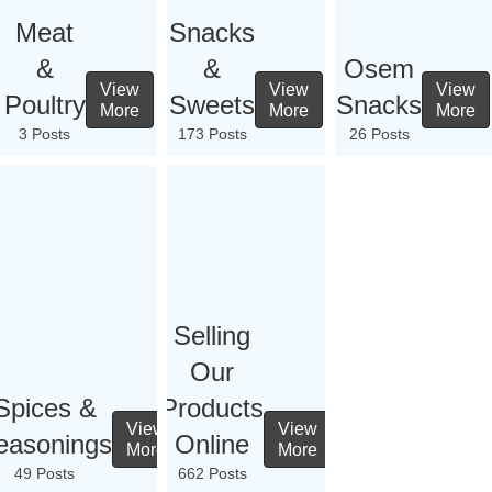
Meat
Snacks
&
&
Osem
View
View
View
Poultry
Sweets
Snacks
More
More
More
3 Posts
173 Posts
26 Posts
Selling
Our
Spices &
Products
View
View
easonings
Online
More
More
49 Posts
662 Posts