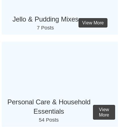
Jello & Pudding Mixes
View More
7 Posts
Personal Care & Household
View
Essentials
More
54 Posts