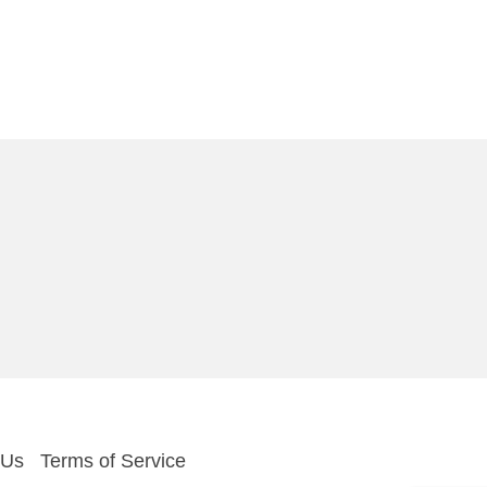
 Us
Terms of Service