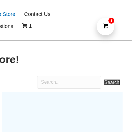
e Store
Contact Us
1
1
stions
ore!
Search