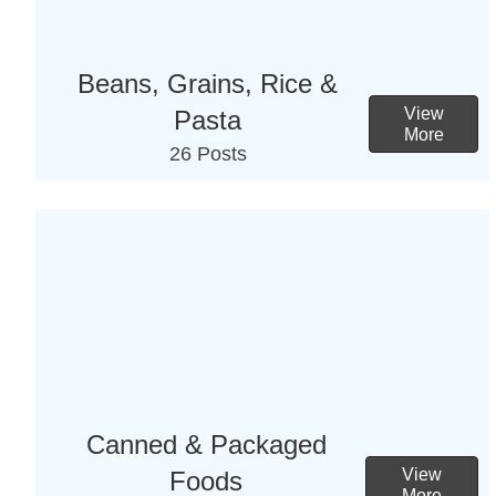
Beans, Grains, Rice &
View
Pasta
More
26 Posts
Canned & Packaged
View
Foods
More