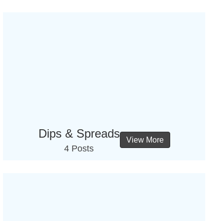
Dips & Spreads
View More
4 Posts