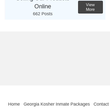
View
Online
More
662 Posts
Home
Georgia Kosher Inmate Packages
Contact