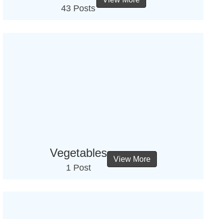
43 Posts
Vegetables
View More
1 Post