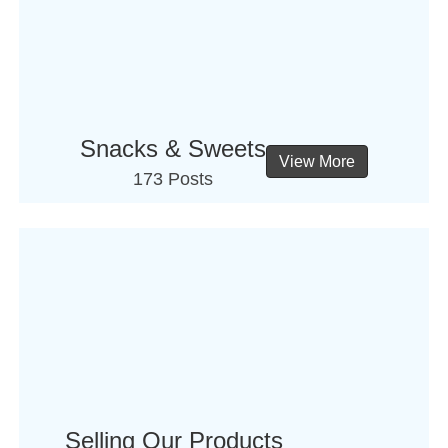
Snacks & Sweets
View More
173 Posts
Selling Our Products