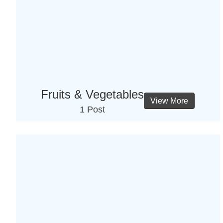
Fruits & Vegetables
View More
1 Post