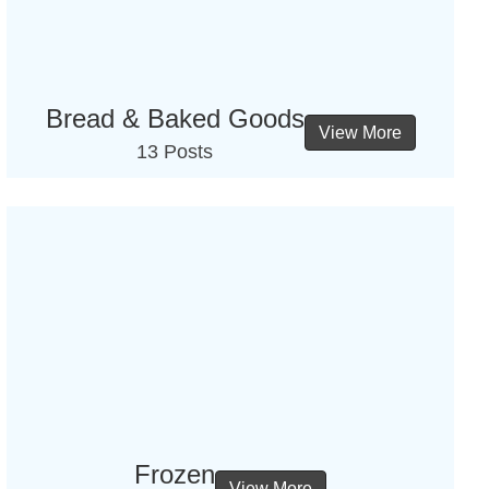
Bread & Baked Goods
View More
13 Posts
Frozen
View More