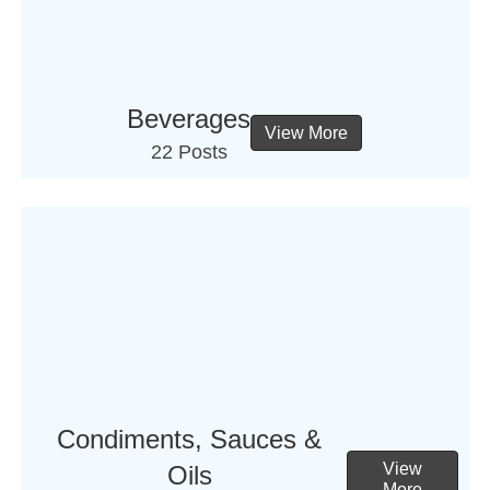
Beverages
View More
22 Posts
Condiments, Sauces &
View
Oils
More