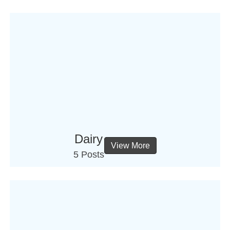
Dairy
View More
5 Posts