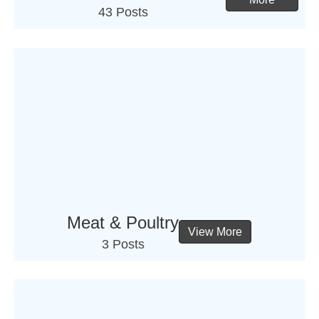
43 Posts
Meat & Poultry
View More
3 Posts