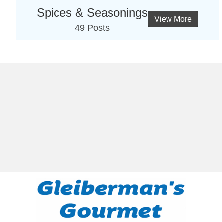
Spices & Seasonings
View More
49 Posts