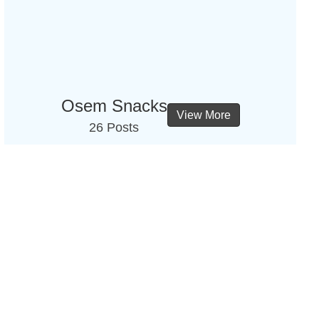
Osem Snacks
View More
26 Posts