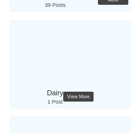
39 Posts
Dairy
View More
1 Post