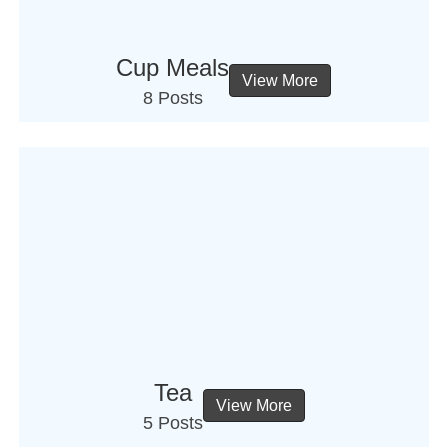
Cup Meals
View More
8 Posts
Tea
View More
5 Posts