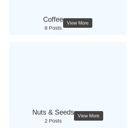
Coffee
View More
8 Posts
Nuts & Seeds
View More
2 Posts