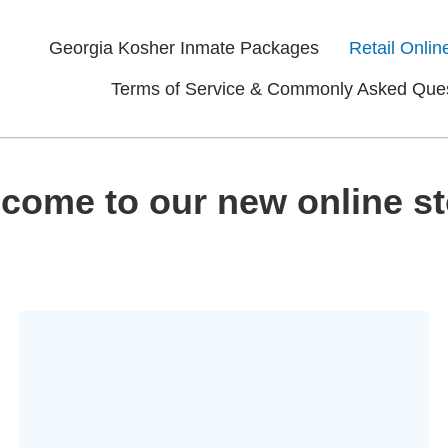
Georgia Kosher Inmate Packages
Retail Onlin
Terms of Service & Commonly Asked Que
come to our new online st