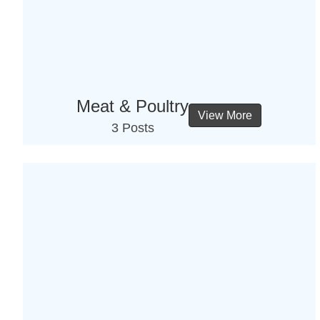
Meat & Poultry
View More
3 Posts