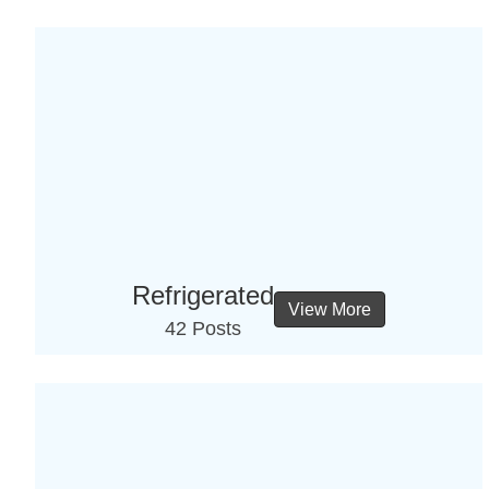
Refrigerated
View More
42 Posts