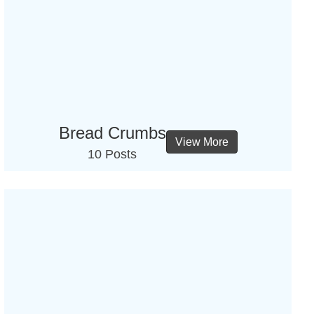
Bread Crumbs
View More
10 Posts