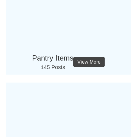
Pantry Items
View More
145 Posts