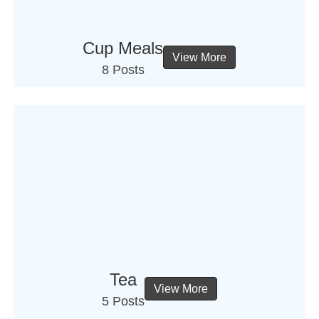
Cup Meals
View More
8 Posts
Tea
View More
5 Posts