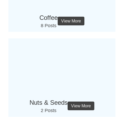
Coffee
View More
8 Posts
Nuts & Seeds
View More
2 Posts