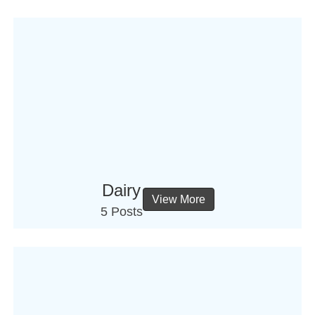
Dairy
View More
5 Posts