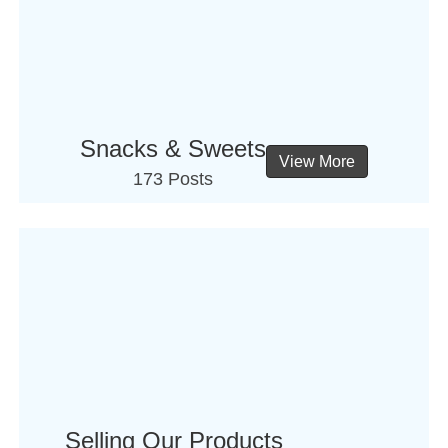
Snacks & Sweets
View More
173 Posts
Selling Our Products