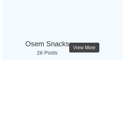
Osem Snacks
View More
26 Posts