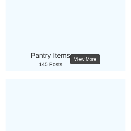
Pantry Items
View More
145 Posts