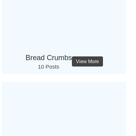
Bread Crumbs
View More
10 Posts