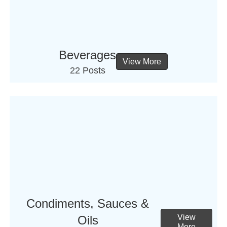
Beverages
View More
22 Posts
Condiments, Sauces &
View
Oils
More