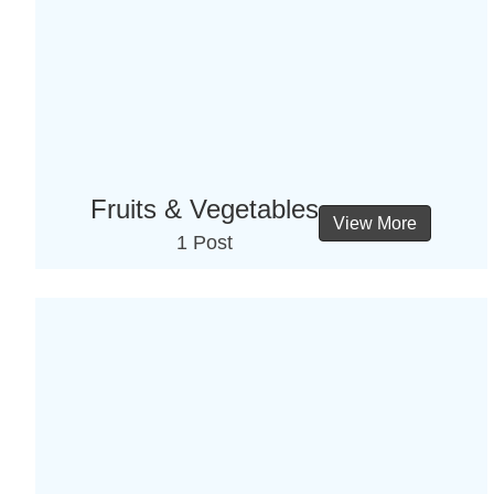
Fruits & Vegetables
View More
1 Post