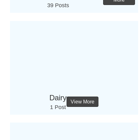
39 Posts
Dairy
View More
1 Post