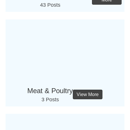
43 Posts
Meat & Poultry
View More
3 Posts