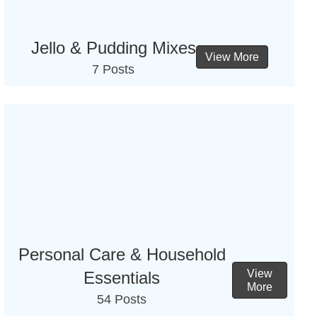
Jello & Pudding Mixes
View More
7 Posts
Personal Care & Household
View
Essentials
More
54 Posts