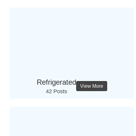
Refrigerated
View More
42 Posts