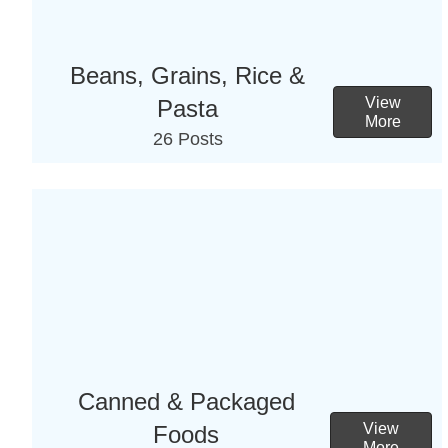
Beans, Grains, Rice &
View
Pasta
More
26 Posts
Canned & Packaged
View
Foods
More