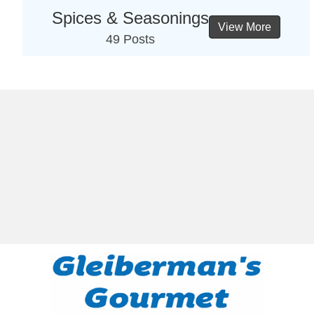
Spices & Seasonings
View More
49 Posts