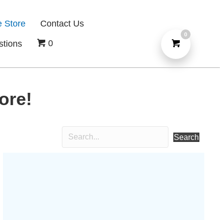
e Store
Contact Us
0
0
stions
ore!
Search