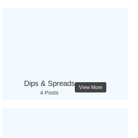
Dips & Spreads
View More
4 Posts