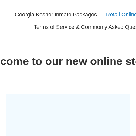
Georgia Kosher Inmate Packages
Retail Onlin
Terms of Service & Commonly Asked Que
come to our new online st