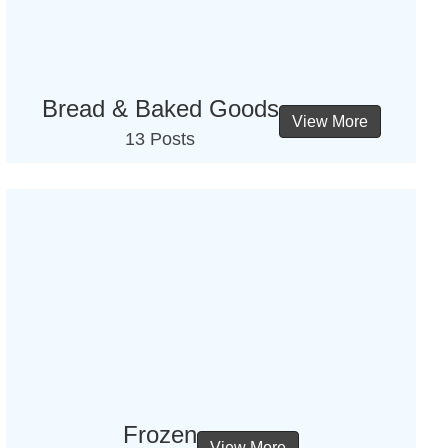
Bread & Baked Goods
View More
13 Posts
Frozen
View More