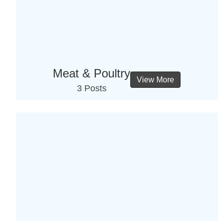
Meat & Poultry
View More
3 Posts