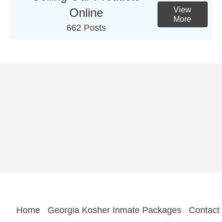
View
Online
More
662 Posts
Home
Georgia Kosher Inmate Packages
Contact