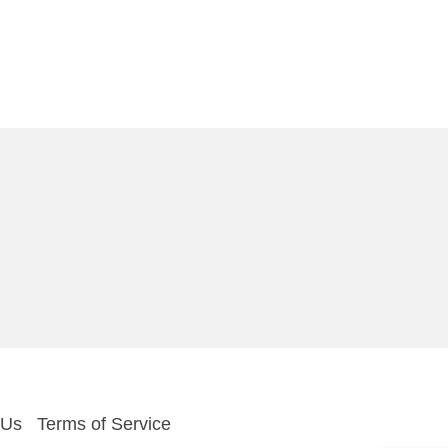
 Us
Terms of Service