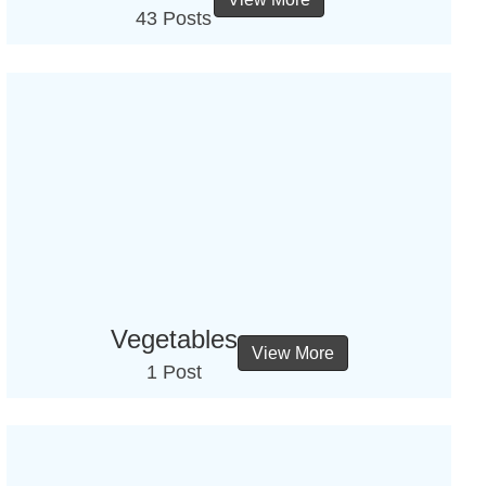
43 Posts
Vegetables
View More
1 Post