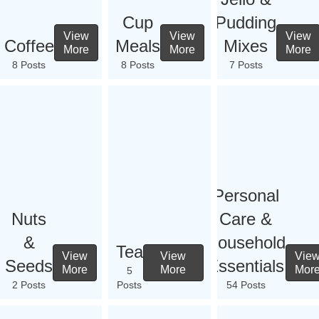
Cup
Pudding
View
View
View
Coffee
Meals
Mixes
More
More
More
8 Posts
8 Posts
7 Posts
Personal
Nuts
Care &
&
Household
Tea
View
View
Vie
Seeds
Essentials
More
More
Mor
5
2 Posts
Posts
54 Posts