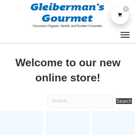
0
Welcome to our new
online store!
Search