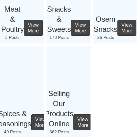
Meat
Snacks
&
&
Osem
View
View
View
Poultry
Sweets
Snacks
More
More
More
3 Posts
173 Posts
26 Posts
Selling
Our
Spices &
Products
View
View
easonings
Online
More
More
49 Posts
662 Posts