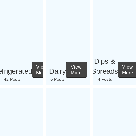
Dips &
View
View
View
frigerated
Dairy
Spreads
More
More
More
42 Posts
5 Posts
4 Posts