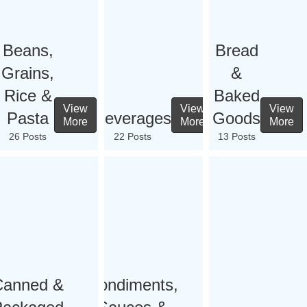
Beans,
Bread
Grains,
&
Rice &
Baked
View
View
View
Pasta
Beverages
Goods
More
More
More
26 Posts
22 Posts
13 Posts
Canned &
Condiments,