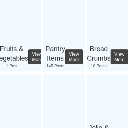
Fruits &
Pantry
Bread
View
View
View
egetables
Items
Crumbs
More
More
More
1 Post
145 Posts
10 Posts
Jello &