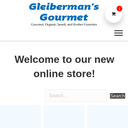
1
Welcome to our new
online store!
Search