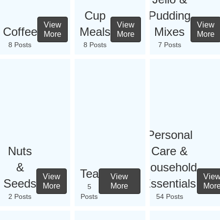
Cup
Pudding
View
View
View
Coffee
Meals
Mixes
More
More
More
8 Posts
8 Posts
7 Posts
Personal
Nuts
Care &
&
Household
Tea
View
View
Vie
Seeds
Essentials
More
More
Mor
5
2 Posts
Posts
54 Posts