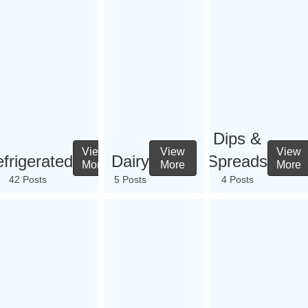
Dips &
View
View
View
frigerated
Dairy
Spreads
More
More
More
42 Posts
5 Posts
4 Posts