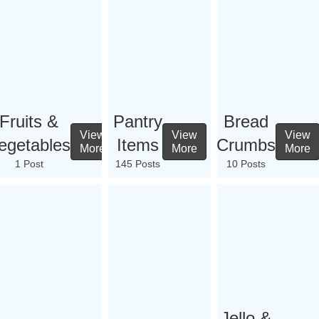
Fruits &
Pantry
Bread
View
View
View
egetables
Items
Crumbs
More
More
More
1 Post
145 Posts
10 Posts
Jello &