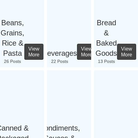
Beans,
Bread
Grains,
&
Rice &
Baked
View
View
View
Pasta
Beverages
Goods
More
More
More
26 Posts
22 Posts
13 Posts
Canned &
Condiments,