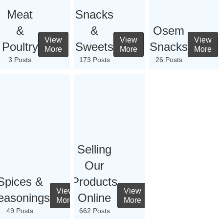
Meat
Snacks
&
&
Osem
View
View
View
Poultry
Sweets
Snacks
More
More
More
3 Posts
173 Posts
26 Posts
Selling
Our
Spices &
Products
View
View
easonings
Online
More
More
49 Posts
662 Posts