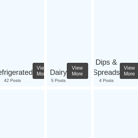
Dips &
View
View
View
frigerated
Dairy
Spreads
More
More
More
42 Posts
5 Posts
4 Posts