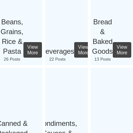
Beans,
Bread
Grains,
&
Rice &
Baked
View
View
View
Pasta
Beverages
Goods
More
More
More
26 Posts
22 Posts
13 Posts
Canned &
Condiments,