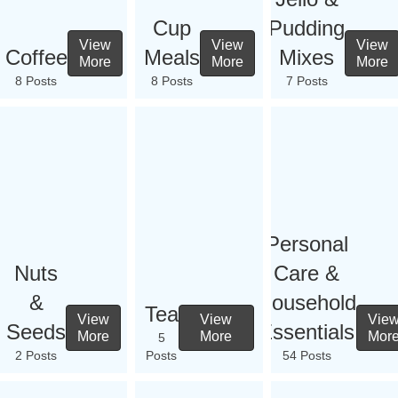
Cup
Pudding
View
View
View
Coffee
Meals
Mixes
More
More
More
8 Posts
8 Posts
7 Posts
Personal
Nuts
Care &
&
Household
Tea
View
View
Vie
Seeds
Essentials
More
More
Mor
5
2 Posts
Posts
54 Posts