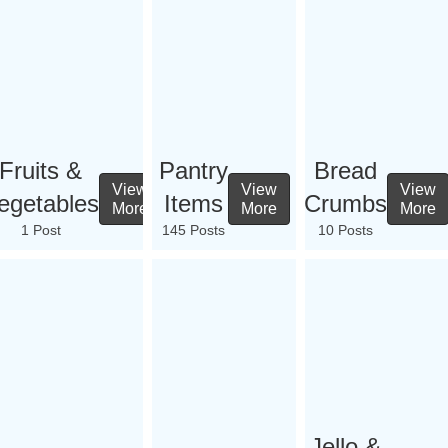
Fruits &
Pantry
Bread
View
View
View
egetables
Items
Crumbs
More
More
More
1 Post
145 Posts
10 Posts
Jello &