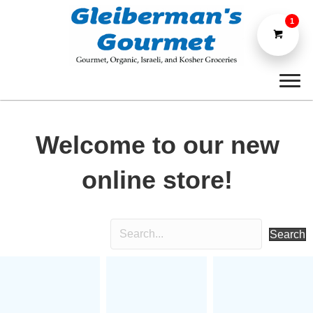
1
Welcome to our new
online store!
Search