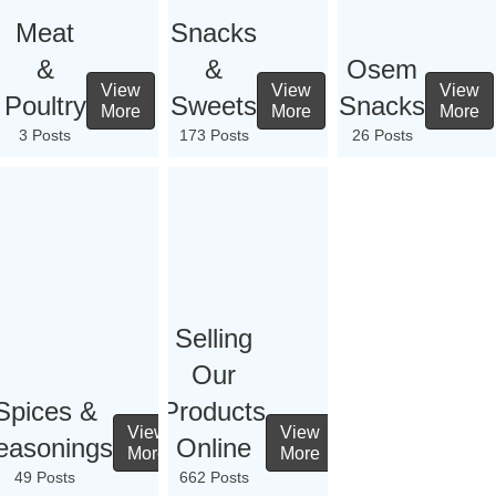
Meat
Snacks
&
&
Osem
View
View
View
Poultry
Sweets
Snacks
More
More
More
3 Posts
173 Posts
26 Posts
Selling
Our
Spices &
Products
View
View
easonings
Online
More
More
49 Posts
662 Posts