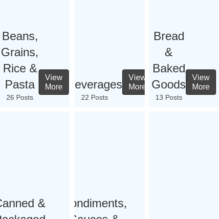
Beans,
Bread
Grains,
&
Rice &
Baked
View
View
View
Pasta
Beverages
Goods
More
More
More
26 Posts
22 Posts
13 Posts
Canned &
Condiments,