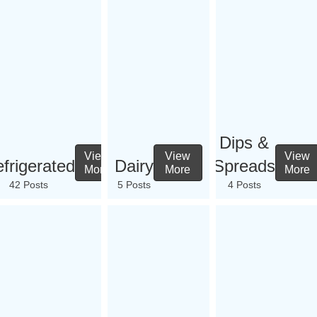
Dips &
View
View
View
frigerated
Dairy
Spreads
More
More
More
42 Posts
5 Posts
4 Posts