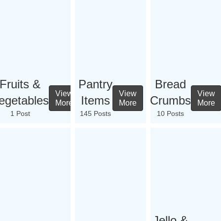
Fruits &
Pantry
Bread
View
View
View
egetables
Items
Crumbs
More
More
More
1 Post
145 Posts
10 Posts
Jello &