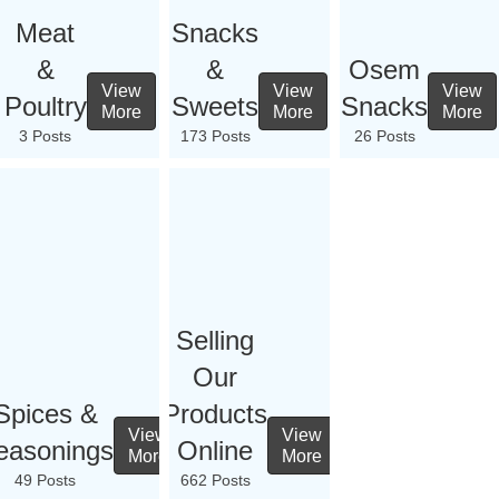
Meat
Snacks
&
&
Osem
View
View
View
Poultry
Sweets
Snacks
More
More
More
3 Posts
173 Posts
26 Posts
Selling
Our
Spices &
Products
View
View
easonings
Online
More
More
49 Posts
662 Posts