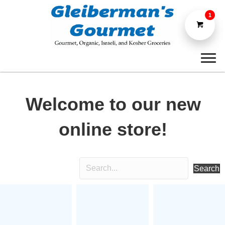
1
Welcome to our new
online store!
Search