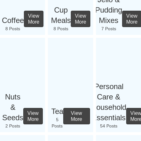
Cup
Pudding
View
View
View
Coffee
Meals
Mixes
More
More
More
8 Posts
8 Posts
7 Posts
Personal
Nuts
Care &
&
Household
Tea
View
View
Vie
Seeds
Essentials
More
More
Mor
5
2 Posts
Posts
54 Posts