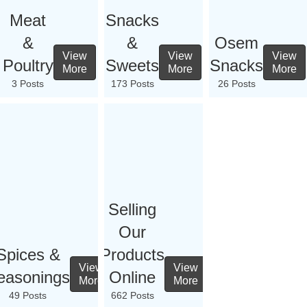
Meat
Snacks
&
&
Osem
View
View
View
Poultry
Sweets
Snacks
More
More
More
3 Posts
173 Posts
26 Posts
Selling
Our
Spices &
Products
View
View
easonings
Online
More
More
49 Posts
662 Posts