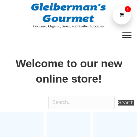
1
Welcome to our new
online store!
Search