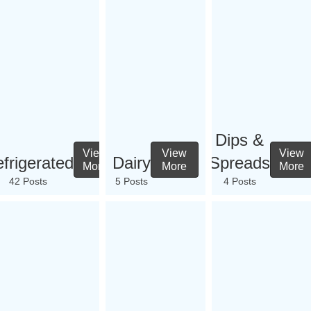
Dips &
View
View
View
frigerated
Dairy
Spreads
More
More
More
42 Posts
5 Posts
4 Posts