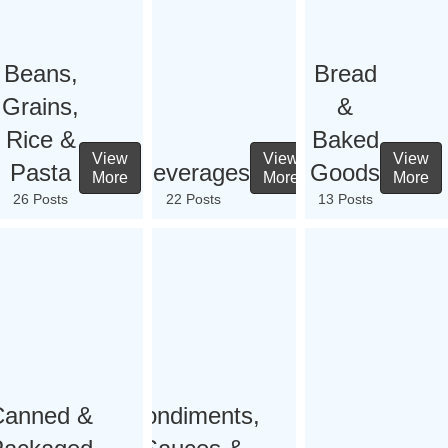
Beans,
Bread
Grains,
&
Rice &
Baked
View
View
View
Pasta
Beverages
Goods
More
More
More
26 Posts
22 Posts
13 Posts
Canned &
Condiments,