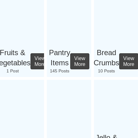
Fruits &
Pantry
Bread
View
View
View
egetables
Items
Crumbs
More
More
More
1 Post
145 Posts
10 Posts
Jello &