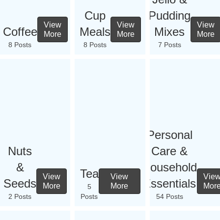
Cup
Pudding
View
View
View
Coffee
Meals
Mixes
More
More
More
8 Posts
8 Posts
7 Posts
Personal
Nuts
Care &
&
Household
Tea
View
View
Vie
Seeds
Essentials
More
More
Mor
5
2 Posts
Posts
54 Posts