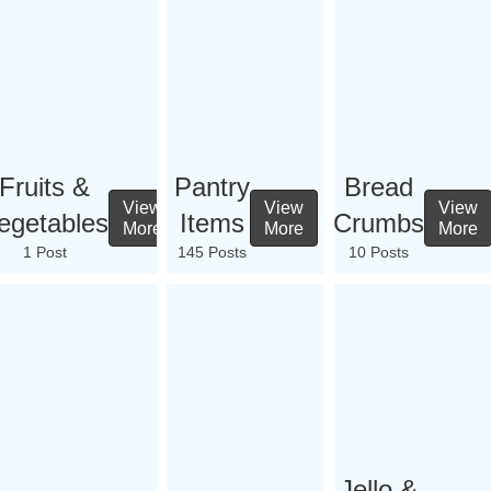
Fruits &
Pantry
Bread
View
View
View
egetables
Items
Crumbs
More
More
More
1 Post
145 Posts
10 Posts
Jello &