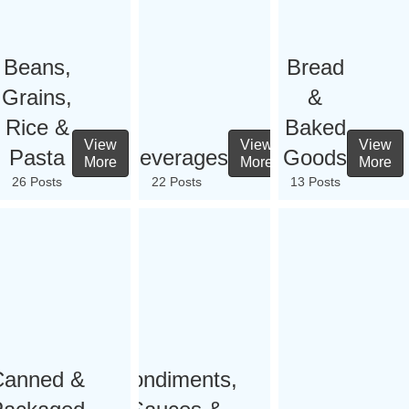
Beans,
Bread
Grains,
&
Rice &
Baked
View
View
View
Pasta
Beverages
Goods
More
More
More
26 Posts
22 Posts
13 Posts
Canned &
Condiments,