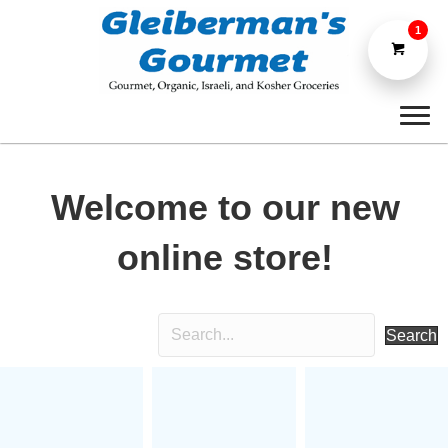
1
Welcome to our new
online store!
Search