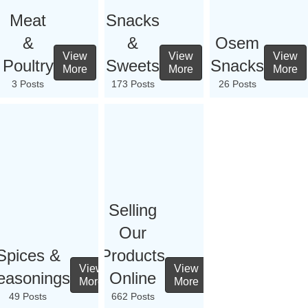
Meat
Snacks
&
&
Osem
View
View
View
Poultry
Sweets
Snacks
More
More
More
3 Posts
173 Posts
26 Posts
Selling
Our
Spices &
Products
View
View
easonings
Online
More
More
49 Posts
662 Posts