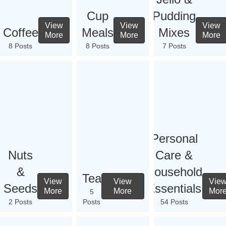
Cup
Pudding
View
View
View
Coffee
Meals
Mixes
More
More
More
8 Posts
8 Posts
7 Posts
Personal
Nuts
Care &
&
Household
Tea
View
View
Vie
Seeds
Essentials
More
More
Mor
5
2 Posts
Posts
54 Posts