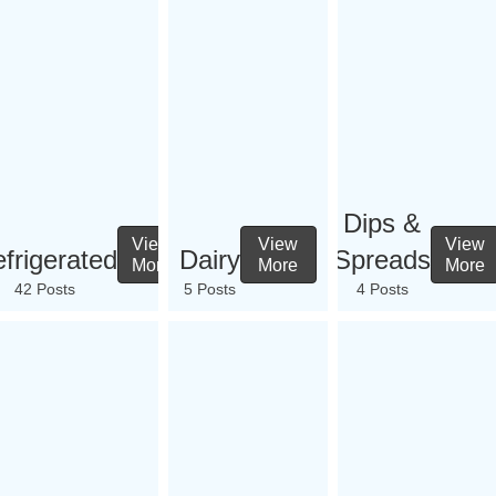
Dips &
View
View
View
frigerated
Dairy
Spreads
More
More
More
42 Posts
5 Posts
4 Posts