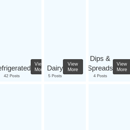
Dips &
View
View
View
frigerated
Dairy
Spreads
More
More
More
42 Posts
5 Posts
4 Posts