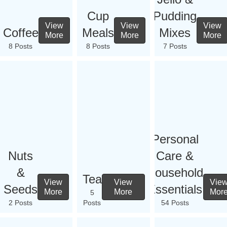
Cup
Pudding
View
View
View
Coffee
Meals
Mixes
More
More
More
8 Posts
8 Posts
7 Posts
Personal
Nuts
Care &
&
Household
Tea
View
View
Vie
Seeds
Essentials
More
More
Mor
5
2 Posts
Posts
54 Posts