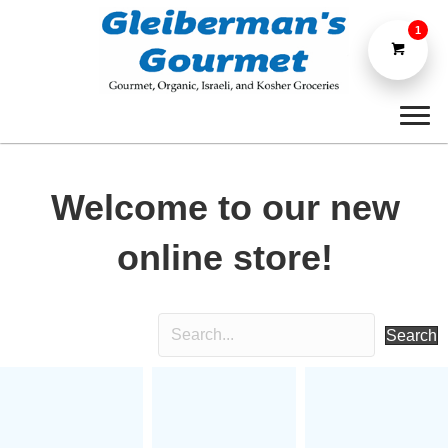
1
Welcome to our new
online store!
Search