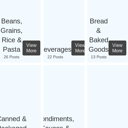
Beans,
Bread
Grains,
&
Rice &
Baked
View
View
View
Pasta
Beverages
Goods
More
More
More
26 Posts
22 Posts
13 Posts
Canned &
Condiments,