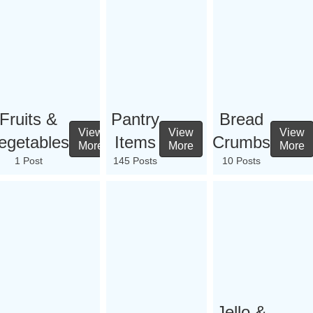
Fruits &
Pantry
Bread
View
View
View
egetables
Items
Crumbs
More
More
More
1 Post
145 Posts
10 Posts
Jello &