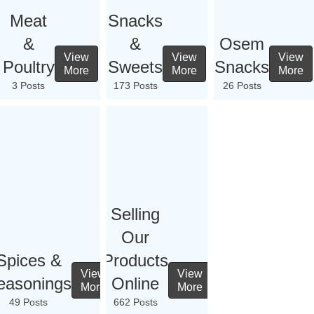
Meat
Snacks
&
&
Osem
View
View
View
Poultry
Sweets
Snacks
More
More
More
3 Posts
173 Posts
26 Posts
Selling
Our
Spices &
Products
View
View
easonings
Online
More
More
49 Posts
662 Posts