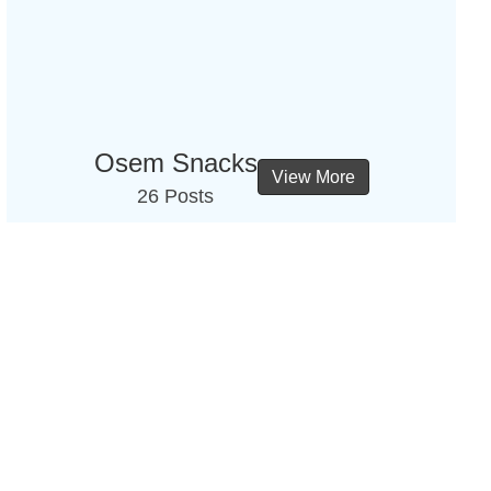
Osem Snacks
View More
26 Posts