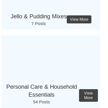
Jello & Pudding Mixes
View More
7 Posts
Personal Care & Household
View
Essentials
More
54 Posts