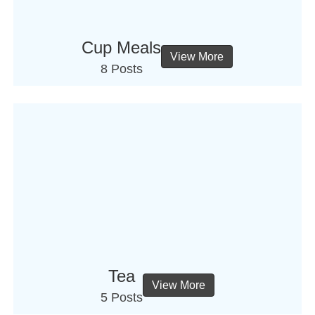
Cup Meals
View More
8 Posts
Tea
View More
5 Posts