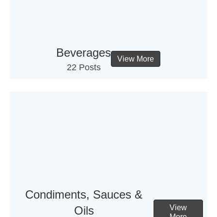
Beverages
View More
22 Posts
Condiments, Sauces &
View
Oils
More