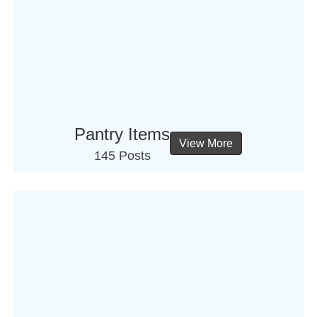
Pantry Items
View More
145 Posts