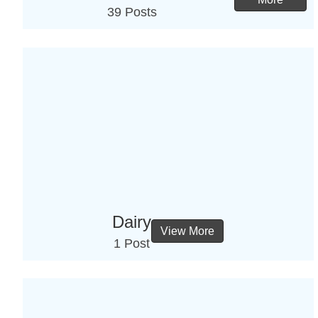
39 Posts
Dairy
View More
1 Post