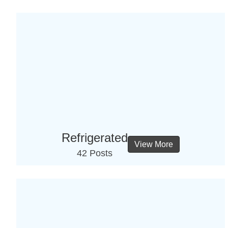
Refrigerated
View More
42 Posts