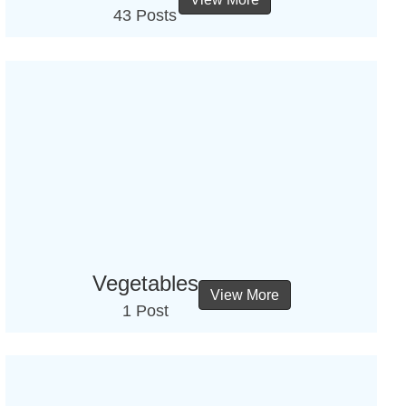
43 Posts
Vegetables
View More
1 Post