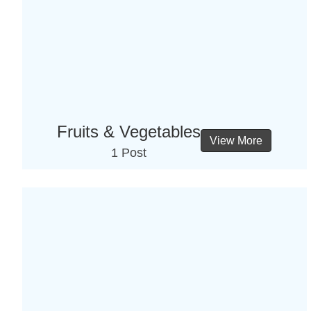
Fruits & Vegetables
View More
1 Post