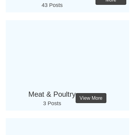
43 Posts
Meat & Poultry
View More
3 Posts