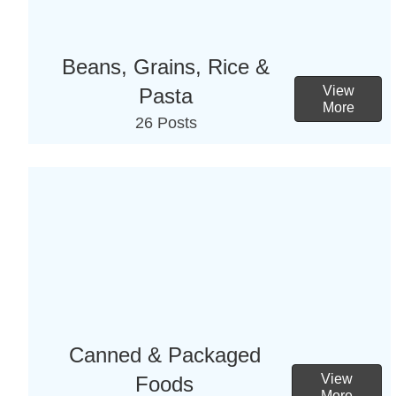
Beans, Grains, Rice &
View
Pasta
More
26 Posts
Canned & Packaged
View
Foods
More