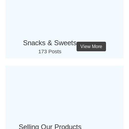
Snacks & Sweets
View More
173 Posts
Selling Our Products