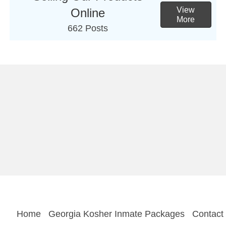
View
Online
More
662 Posts
Home
Georgia Kosher Inmate Packages
Contact