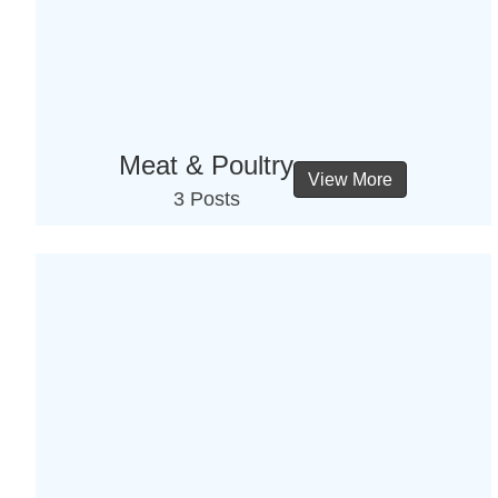
Meat & Poultry
View More
3 Posts