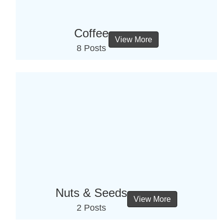
Coffee
View More
8 Posts
Nuts & Seeds
View More
2 Posts