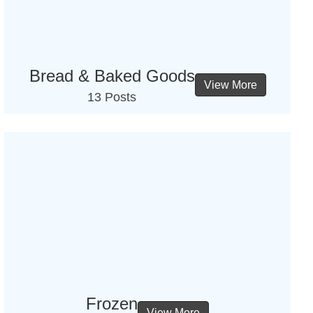
Bread & Baked Goods
View More
13 Posts
Frozen
View More