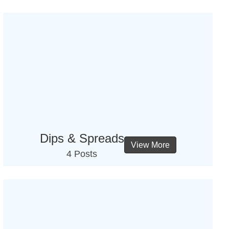
Dips & Spreads
View More
4 Posts