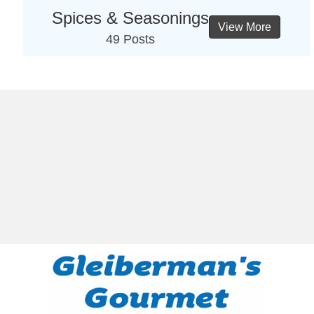
Spices & Seasonings
View More
49 Posts