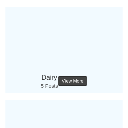
Dairy
View More
5 Posts