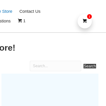
e Store
Contact Us
1
1
stions
ore!
Search