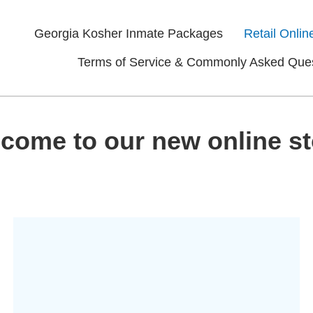
Georgia Kosher Inmate Packages
Retail Onlin
Terms of Service & Commonly Asked Que
come to our new online st