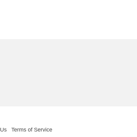
 Us
Terms of Service