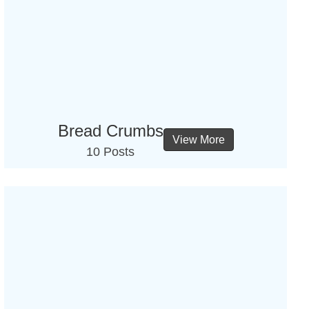
Bread Crumbs
View More
10 Posts